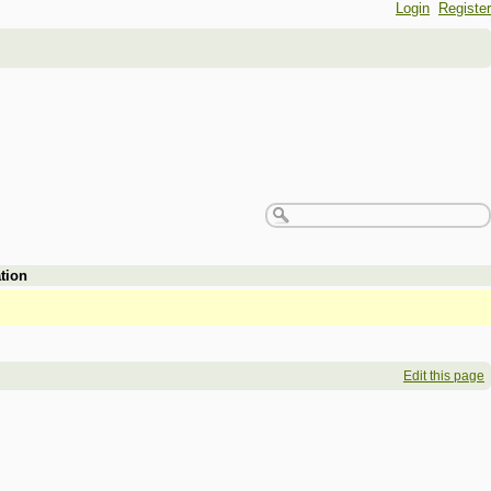
Login
Register
tion
Edit this page