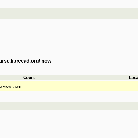
urse.librecad.org/ now
Count
Loca
o view them.