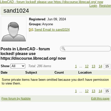
LibreCAD - forum locked! please use https://discourse.librecad.org/ now
Login
Register
sand1024
Registered
:
Jun 09, 2024
Groups:
Anyone
Send Email to sand1024
Posts in LibreCAD - forum
locked! please use
https://discourse.librecad.org/ now
Show
Total: 286 items
1
...
12
13
14
15
Date
Subject
Count
Location
Some private items have been omitted because you don't have permission
to view them.
1
...
12
13
14
15
Free forum by Nabble
Edit this page