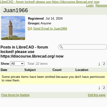
LibreCAD - forum locked! please use https://discourse.librecad.org/ now
Login
Register
Juan1966
Registered
:
Jul 14, 2024
Groups:
Anyone
Send Email to Juan1966
Posts in LibreCAD - forum
locked! please use
https://discourse.librecad.org/ now
Show
Total: 22 items
1
2
Date
Subject
Count
Location
Some private items have been omitted because you don't have permission
to view them.
1
2
Free forum by Nabble
Edit this page