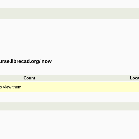
urse.librecad.org/ now
Count
Loca
o view them.