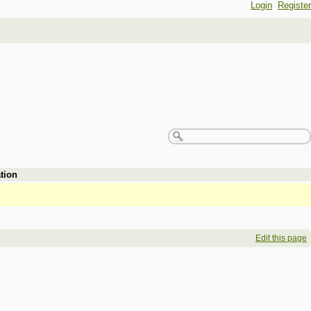
Login
Register
tion
Edit this page