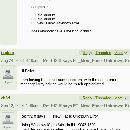
It outputs this:
TTF file: arial.ttf
LFF file: arial.lff
FT_New_Face: Unknown error
Does anybody have a solution to this?
topbob
Reply
|
Threaded
|
More
Aug 24, 2023; 4:10am
Re: ttf2lff says FT_New_Face: Unknown Er
Hi Folks
I am having the exact same problem, with the same error
1 post
message! Any advice would be much appreciated.
cb3d
Reply
|
Threaded
|
More
Sep 12, 2023; 1:40am
Re: ttf2lff says FT_New_Face: Unknown Er
Re: ttf2lff says FT_New_Face: Unknown Error
Using Windows10 pro 64bit build 19043.1320
2 posts
I had the same error when trying to transform Franklin Gothic