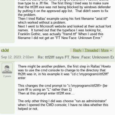
true type to a .lff file. The first thing I tried was to make sure
that the ttf2lff.exe was not being blocked by windows defender
by putting it on the approved app list. That didn't seem to fix
the problem.
Then I tried Rallas' example using his font filename "arial.ttf"
which worked without a problem.
Next I went to Microsoft website and looked at their actual font
names. It turned out that the typeface I was looking for,
Franklin Gothic, was actually "framd.ttf" When I used this
filename I did not get an "FT New Face: Unknown Error."
cb3d
Reply
|
Threaded
|
More
Sep 12, 2023; 2:02am
Re: ttf2lff says FT_New_Face: Unknown Er
There might be another problem, the first step in Rallas' Howto
was to use the cmd console to change to the directory that
fft2lft was in, in his example it was "cd c:\myprograms\ttf2lff"
2 posts
enter
This changes the cmd prompt to "c:\myprograms\ttf2lff> (be
sure lff is using an "L" rather than 1)
Then at this prompt enter ttf2lff.exe....
The only other thing I did was choose "run as administrator"
when I opened the CMD console; I have no idea whether this
helped or not.