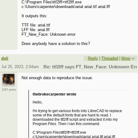
C:\Program Files\ttf2lff>ttf2lff.exe
c:\Users\carpenter\downloads\arial arial.ttf arial.lff
It outputs this:
TTF file: arial.ttf
LFF file: arial.lff
FT_New_Face: Unknown error
Does anybody have a solution to this?
dxli
Reply
|
Threaded
|
More
Jul 25, 2023; 2:04am
Re: ttf2lff says FT_New_Face: Unknown Err
Not enough data to reproduce the issue.
2167 posts
thebrokecarpenter wrote
Hello,
I'm trying to get various fonts into LibreCAD to replace
some of the default fonts that are hard to read. I
downloaded the ttf2lff script and extracted it into my
Program Files. Then I ran this command.
C:\Program Files\ttf2lff>ttf2lff.exe
c:\Users\carpenter\downloads\arial arial.ttf arial.lff