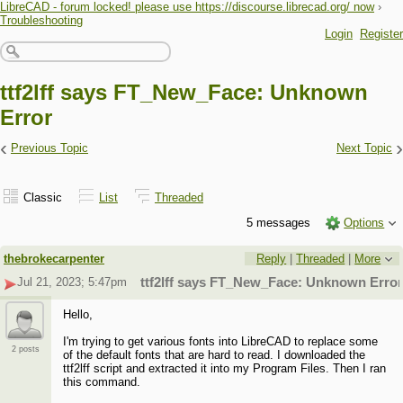
LibreCAD - forum locked! please use https://discourse.librecad.org/ now
›
Troubleshooting
Login
Register
ttf2lff says FT_New_Face: Unknown
Error
‹
›
Previous Topic
Next Topic
Classic
List
Threaded
5 messages
Options
thebrokecarpenter
Reply
|
Threaded
|
More
Jul 21, 2023; 5:47pm
ttf2lff says FT_New_Face: Unknown Error
Hello,
I'm trying to get various fonts into LibreCAD to replace some
2 posts
of the default fonts that are hard to read. I downloaded the
ttf2lff script and extracted it into my Program Files. Then I ran
this command.