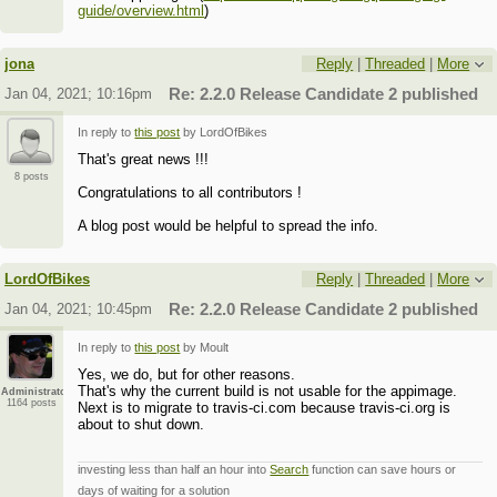
guide/overview.html
)
jona
Reply
|
Threaded
|
More
Jan 04, 2021; 10:16pm
Re: 2.2.0 Release Candidate 2 published
In reply to
this post
by LordOfBikes
That's great news !!!
8 posts
Congratulations to all contributors !
A blog post would be helpful to spread the info.
LordOfBikes
Reply
|
Threaded
|
More
Jan 04, 2021; 10:45pm
Re: 2.2.0 Release Candidate 2 published
In reply to
this post
by Moult
Yes, we do, but for other reasons.
That's why the current build is not usable for the appimage.
Administrator
1164 posts
Next is to migrate to travis-ci.com because travis-ci.org is
about to shut down.
investing less than half an hour into
Search
function can save hours or
days of waiting for a solution