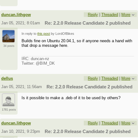
duncan.lithgow
Reply
|
Threaded
|
More
Jan 05, 2021; 8:01am
Re: 2.2.0 Release Candidate 2 published
In reply to
this post
by LordOfBikes
Builds fine on Ubuntu 20.04.1, so if anyone needs a hand with
that drop a message here.
34 posts
IRC: duncan-nz
Twitter: @BIM_DK
dellus
Reply
|
Threaded
|
More
Jan 05, 2021; 11:56am
Re: 2.2.0 Release Candidate 2 published
Is it possible to make a .deb of it to be used by others?
1781 posts
duncan.lithgow
Reply
|
Threaded
|
More
Jan 10, 2021; 9:23pm
Re: 2.2.0 Release Candidate 2 published