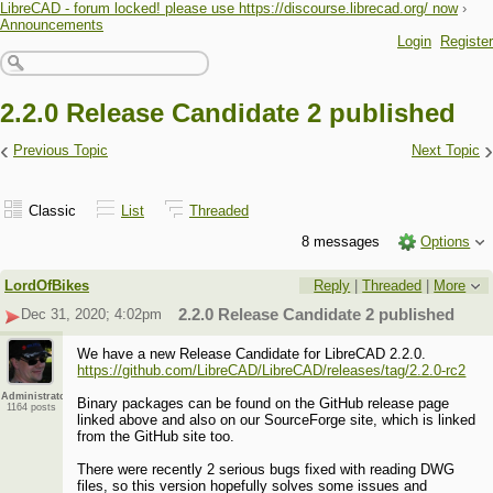
LibreCAD - forum locked! please use https://discourse.librecad.org/ now
›
Announcements
Login
Register
2.2.0 Release Candidate 2 published
‹
›
Previous Topic
Next Topic
Classic
List
Threaded
8 messages
Options
LordOfBikes
Reply
|
Threaded
|
More
Dec 31, 2020; 4:02pm
2.2.0 Release Candidate 2 published
We have a new Release Candidate for LibreCAD 2.2.0.
https://github.com/LibreCAD/LibreCAD/releases/tag/2.2.0-rc2
Administrator
Binary packages can be found on the GitHub release page
1164 posts
linked above and also on our SourceForge site, which is linked
from the GitHub site too.
There were recently 2 serious bugs fixed with reading DWG
files, so this version hopefully solves some issues and