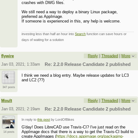
crashes with DWG files.
We still need a way to deploy a binary Linux package,
preferred as AppImage.
If someone is experienced in this, any help is welcome.
investing less than half an hour into
Search
function can save hours or
days of waiting for a solution
flywire
Reply
|
Threaded
|
More
Jan 03, 2021; 1:33am
Re: 2.2.0 Release Candidate 2 published
I think we need a blog entry. Maybe release updates for LC3
and LC2 (??)
347 posts
Moult
Reply
|
Threaded
|
More
Jan 03, 2021; 2:19am
Re: 2.2.0 Release Candidate 2 published
In reply to
this post
by LordOfBikes
G'day! Does LibreCAD use Travis-CI? I've just read on the
AppImage docs that there is a way to get the Travis-CI build to
14 posts
create AppImages (
https://docs.appimage.org/packaging-