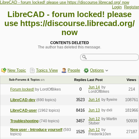
LibreCAD - forum locked! please use https://discourse.librecad.org/ now
Login
Register
LibreCAD - forum locked! please
use https://discourse.librecad.org/
now
CONTENTS DELETED
The author has deleted this message.
New Topic
Topics View
People
Options
Replies
Last Post
Views
Sub-Forums & Topics
(17)
Jun 14
by
0
214
Forum locked!
by LordOfBikes
LordOfBikes
3523
Jun 14
by flywire
108761
LibreCAD-dev
(690 topics)
8416
Jun 13
by dxli
181966
LibreCAD-user
(1962 topics)
Jun 12
by Martin
3457
50939
Troubleshooting
(740 topics)
Stuber
New user - Introduce yourself
(593
Jun 12
by
1525
27187
topics)
Frederik10en