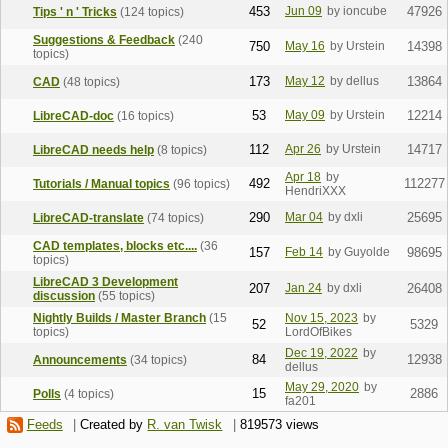
453
Jun 09
by ioncube
47926
Tips ' n ' Tricks
(124 topics)
Suggestions & Feedback
(240
750
May 16
by Urstein
14398
topics)
173
May 12
by dellus
13864
CAD
(48 topics)
53
May 09
by Urstein
12214
LibreCAD-doc
(16 topics)
112
Apr 26
by Urstein
14717
LibreCAD needs help
(8 topics)
Apr 18
by
492
112277
Tutorials / Manual topics
(96 topics)
HendriXXX
290
Mar 04
by dxli
25695
LibreCAD-translate
(74 topics)
CAD templates, blocks etc....
(36
157
Feb 14
by Guyolde
98695
topics)
LibreCAD 3 Development
207
Jan 24
by dxli
26408
discussion
(55 topics)
Nightly Builds / Master Branch
(15
Nov 15, 2023
by
52
5329
topics)
LordOfBikes
Dec 19, 2022
by
84
12938
Announcements
(34 topics)
dellus
May 29, 2020
by
15
2886
Polls
(4 topics)
fa201
Feeds
|
Created by
R. van Twisk
|
819573 views