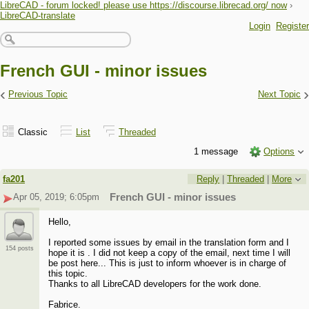
LibreCAD - forum locked! please use https://discourse.librecad.org/ now
›
LibreCAD-translate
Login
Register
French GUI - minor issues
‹
›
Previous Topic
Next Topic
Classic
List
Threaded
1 message
Options
fa201
Reply
|
Threaded
|
More
Apr 05, 2019; 6:05pm
French GUI - minor issues
Hello,
I reported some issues by email in the translation form and I
154 posts
hope it is . I did not keep a copy of the email, next time I will
be post here... This is just to inform whoever is in charge of
this topic.
Thanks to all LibreCAD developers for the work done.
Fabrice.