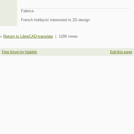
Fabrice
French hobbyist interested in 2D design.
«
Return to LibreCAD-translate
|
1189 views
Free forum by Nabble
Edit this page