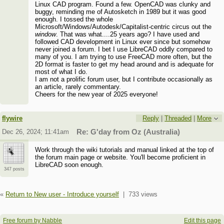
Linux CAD program. Found a few. OpenCAD was clunky and
buggy, reminding me of Autosketch in 1989 but it was good
enough. I tossed the whole
Microsoft/Windows/Autodesk/Capitalist-centric circus out the
window
. That was what....25 years ago? I have used and
followed CAD development in Linux ever since but somehow
never joined a forum. I bet I use LibreCAD oddly compared to
many of you. I am trying to use FreeCAD more often, but the
2D format is faster to get my head around and is adequate for
most of what I do.
I am not a prolific forum user, but I contribute occasionally as
an article, rarely commentary.
Cheers for the new year of 2025 everyone!
flywire
Reply
|
Threaded
|
More
Dec 26, 2024; 11:41am
Re: G'day from Oz (Australia)
Work through the wiki tutorials and manual linked at the top of
the forum main page or website. You'll become proficient in
LibreCAD soon enough.
347 posts
«
Return to New user - Introduce yourself
|
733 views
Free forum by Nabble
Edit this page