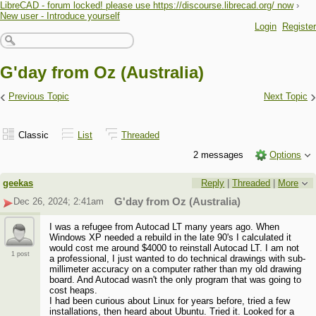
LibreCAD - forum locked! please use https://discourse.librecad.org/ now
›
New user - Introduce yourself
Login
Register
G'day from Oz (Australia)
‹
›
Previous Topic
Next Topic
Classic
List
Threaded
2 messages
Options
geekas
Reply
|
Threaded
|
More
Dec 26, 2024; 2:41am
G'day from Oz (Australia)
I was a refugee from Autocad LT many years ago. When
Windows XP needed a rebuild in the late 90's I calculated it
would cost me around $4000 to reinstall Autocad LT. I am not
1 post
a professional, I just wanted to do technical drawings with sub-
millimeter accuracy on a computer rather than my old drawing
board. And Autocad wasn't the only program that was going to
cost heaps.
I had been curious about Linux for years before, tried a few
installations, then heard about Ubuntu. Tried it. Looked for a