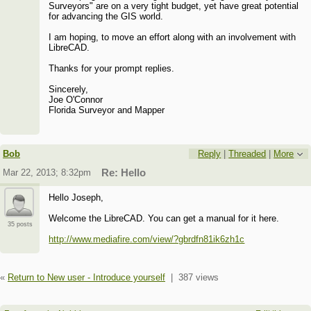
Surveyors" are on a very tight budget, yet have great potential
for advancing the GIS world.
I am hoping, to move an effort along with an involvement with
LibreCAD.
Thanks for your prompt replies.
Sincerely,
Joe O'Connor
Florida Surveyor and Mapper
Bob
Reply
|
Threaded
|
More
Mar 22, 2013; 8:32pm
Re: Hello
Hello Joseph,
Welcome the LibreCAD. You can get a manual for it here.
35 posts
http://www.mediafire.com/view/?gbrdfn81ik6zh1c
«
Return to New user - Introduce yourself
|
387 views