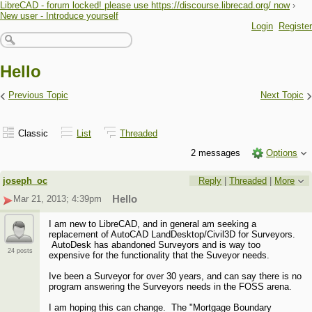
LibreCAD - forum locked! please use https://discourse.librecad.org/ now
›
New user - Introduce yourself
Login
Register
Hello
‹
›
Previous Topic
Next Topic
Classic
List
Threaded
2 messages
Options
joseph_oc
Reply
|
Threaded
|
More
Mar 21, 2013; 4:39pm
Hello
I am new to LibreCAD, and in general am seeking a
replacement of AutoCAD LandDesktop/Civil3D for Surveyors.
AutoDesk has abandoned Surveyors and is way too
24 posts
expensive for the functionality that the Suveyor needs.
Ive been a Surveyor for over 30 years, and can say there is no
program answering the Surveyors needs in the FOSS arena.
I am hoping this can change. The "Mortgage Boundary