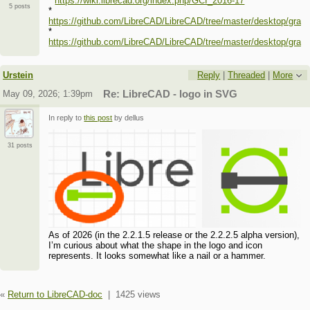
*
https://wiki.librecad.org/index.php/GCI_2016-17
5 posts
*
https://github.com/LibreCAD/LibreCAD/tree/master/desktop/grap
*
https://github.com/LibreCAD/LibreCAD/tree/master/desktop/grap
Urstein
Reply
|
Threaded
|
More
May 09, 2026; 1:39pm
Re: LibreCAD - logo in SVG
In reply to
this post
by dellus
31 posts
As of 2026 (in the 2.2.1.5 release or the 2.2.2.5 alpha version),
I’m curious about what the shape in the logo and icon
represents. It looks somewhat like a nail or a hammer.
«
Return to LibreCAD-doc
|
1425 views