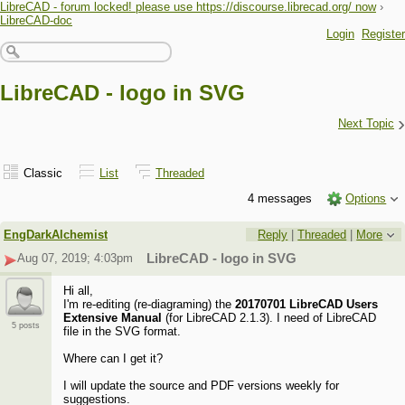
LibreCAD - forum locked! please use https://discourse.librecad.org/ now
›
LibreCAD-doc
Login
Register
LibreCAD - logo in SVG
›
Next Topic
Classic
List
Threaded
4 messages
Options
EngDarkAlchemist
Reply
|
Threaded
|
More
Aug 07, 2019; 4:03pm
LibreCAD - logo in SVG
Hi all,
I'm re-editing (re-diagraming) the
20170701 LibreCAD Users
Extensive Manual
(for LibreCAD 2.1.3). I need of LibreCAD
5 posts
file in the SVG format.
Where can I get it?
I will update the source and PDF versions weekly for
suggestions.