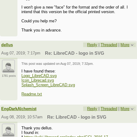
I won't give a new "face" for the format and the order of all. I
intend that this version be the official printed version.
Could you help me?
Thank you in advance.
dellus
Reply
|
Threaded
|
More
Aug 07, 2019; 7:17pm
Re: LibreCAD - logo in SVG
This post was updated on
Aug 07, 2019; 7:32pm
.
I have found these:
Logo_LibreCAD.svg
1781 posts
Icon_Librecad.svg
Splash_Screen_LibreCAD.svg
Readme.txt
EngDarkAlchemist
Reply
|
Threaded
|
More
Aug 08, 2019; 10:57am
Re: LibreCAD - logo in SVG
Thank you dellus.
I found in: