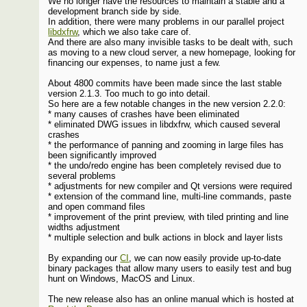
We no longer have the resources to maintain a stable and a
development branch side by side.
In addition, there were many problems in our parallel project
libdxfrw
, which we also take care of.
And there are also many invisible tasks to be dealt with, such
as moving to a new cloud server, a new homepage, looking for
financing our expenses, to name just a few.
About 4800 commits have been made since the last stable
version 2.1.3. Too much to go into detail.
So here are a few notable changes in the new version 2.2.0:
* many causes of crashes have been eliminated
* eliminated DWG issues in libdxfrw, which caused several
crashes
* the performance of panning and zooming in large files has
been significantly improved
* the undo/redo engine has been completely revised due to
several problems
* adjustments for new compiler and Qt versions were required
* extension of the command line, multi-line commands, paste
and open command files
* improvement of the print preview, with tiled printing and line
widths adjustment
* multiple selection and bulk actions in block and layer lists
By expanding our
CI
, we can now easily provide up-to-date
binary packages that allow many users to easily test and bug
hunt on Windows, MacOS and Linux.
The new release also has an online manual which is hosted at