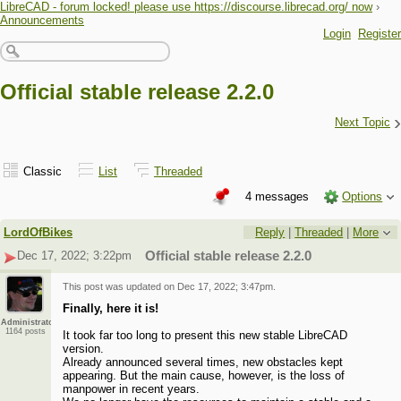
LibreCAD - forum locked! please use https://discourse.librecad.org/ now
›
Announcements
Login
Register
Official stable release 2.2.0
›
Next Topic
Classic
List
Threaded
4 messages
Options
LordOfBikes
Reply
|
Threaded
|
More
Dec 17, 2022; 3:22pm
Official stable release 2.2.0
This post was updated on
Dec 17, 2022; 3:47pm
.
Finally, here it is!
Administrator
1164 posts
It took far too long to present this new stable LibreCAD
version.
Already announced several times, new obstacles kept
appearing. But the main cause, however, is the loss of
manpower in recent years.