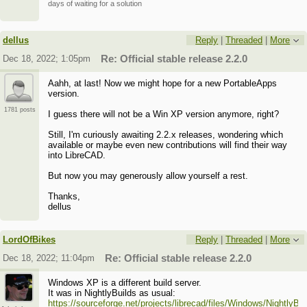
days of waiting for a solution
dellus
Reply
|
Threaded
|
More
Dec 18, 2022; 1:05pm
Re: Official stable release 2.2.0
Aahh, at last! Now we might hope for a new PortableApps
version.
1781 posts
I guess there will not be a Win XP version anymore, right?
Still, I'm curiously awaiting 2.2.x releases, wondering which
available or maybe even new contributions will find their way
into LibreCAD.
But now you may generously allow yourself a rest.
Thanks,
dellus
LordOfBikes
Reply
|
Threaded
|
More
Dec 18, 2022; 11:04pm
Re: Official stable release 2.2.0
Windows XP is a different build server.
It was in NightlyBuilds as usual:
https://sourceforge.net/projects/librecad/files/Windows/NightlyBui