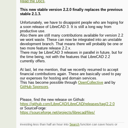
Read the Docs
.
This new stable version 2.2.0 finally replaces the previous
stable 2.1.3.
Unfortunately, we have to disappoint people who are hoping for
a soon release of LibreCAD 3. It is still a long way from
productive use.
Also there are still many contributions available for version 2.2
we wont waste. These can now be integrated into an unstable
development branch. That means there will probably be one or
two more feature release 2.2.x.
There may be LibreCAD 3 releases in parallel in future, but for
the time being, not with the features that LibreCAD 2.2
currently offers.
At last, let me mention, that we recently resumed to accept
financial contributions again. These are basically used to pay
our expenses for hosting and domain services.
This has become possible through
OpenCollective
and by
GitHub Sponsors
.
Please, find the new release on Github:
https://github.com/LibreCAD/LibreCAD/releases/tag/2.2.0
or SourceForge:
https://sourceforge.net/projects/librecad/files/
investing less than half an hour into
Search
function can save hours or