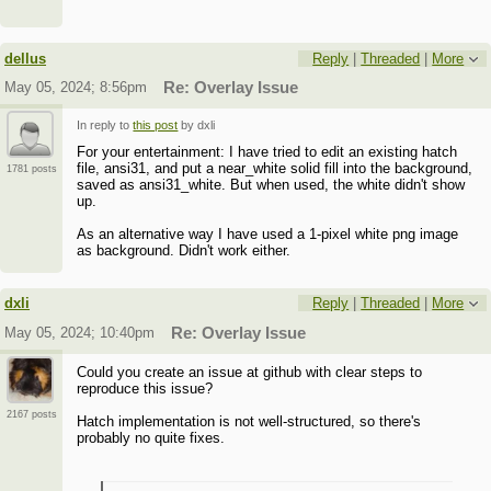
dellus
Reply
|
Threaded
|
More
May 05, 2024; 8:56pm
Re: Overlay Issue
In reply to
this post
by dxli
For your entertainment: I have tried to edit an existing hatch
file, ansi31, and put a near_white solid fill into the background,
1781 posts
saved as ansi31_white. But when used, the white didn't show
up.
As an alternative way I have used a 1-pixel white png image
as background. Didn't work either.
dxli
Reply
|
Threaded
|
More
May 05, 2024; 10:40pm
Re: Overlay Issue
Could you create an issue at github with clear steps to
reproduce this issue?
2167 posts
Hatch implementation is not well-structured, so there's
probably no quite fixes.