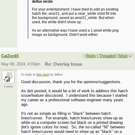
dellus wrote
For your entertainment: I have tried to edit an existing
hatch file, ansi31, and put a near_white solid fill into
the background, saved as ansi31_white. But when
used, the white didn't show up.
As an alternative way I have used a 1-pixel white png
image as background. Didn't work either.
CalZon65
Reply
|
Threaded
|
More
May 08, 2024; 4:03pm
Re: Overlay Issue
In reply to
this post
by dellus
Good discussion, thank you for the opinions/suggestions.
4 posts
As dxli posted, it would be a bit of work to address this hatch
issue/feature discussed. I understand this because I started
my career as a professional software engineer many years
ago.
It's not as simple as filling in "black" between hatch
lines/curves. For example, hatch lines/curves show up as
white on a computer screen but black on a printed drawing
(let's ignore colors for now). So, the so-called "fill" between
hatch lines/curves would need to show up as "black" on a