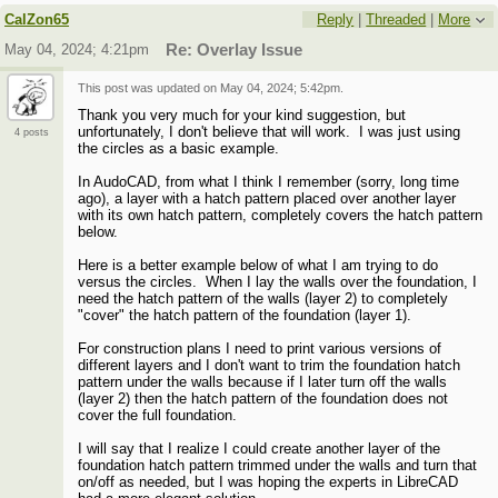
CalZon65
Reply
|
Threaded
|
More
May 04, 2024; 4:21pm
Re: Overlay Issue
This post was updated on
May 04, 2024; 5:42pm
.
Thank you very much for your kind suggestion, but
unfortunately, I don't believe that will work. I was just using
4 posts
the circles as a basic example.
In AudoCAD, from what I think I remember (sorry, long time
ago), a layer with a hatch pattern placed over another layer
with its own hatch pattern, completely covers the hatch pattern
below.
Here is a better example below of what I am trying to do
versus the circles. When I lay the walls over the foundation, I
need the hatch pattern of the walls (layer 2) to completely
"cover" the hatch pattern of the foundation (layer 1).
For construction plans I need to print various versions of
different layers and I don't want to trim the foundation hatch
pattern under the walls because if I later turn off the walls
(layer 2) then the hatch pattern of the foundation does not
cover the full foundation.
I will say that I realize I could create another layer of the
foundation hatch pattern trimmed under the walls and turn that
on/off as needed, but I was hoping the experts in LibreCAD