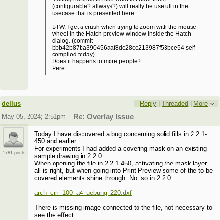
(configurable? allways?) will really be usefull in the
usecase that is presented here.
BTW, I get a crash when trying to zoom with the mouse
wheel in the Hatch preview window inside the Hatch
dialog. (commit
bbb42b87ba390456aaf8dc28ce213987f53bce54 self
compiled today)
Does it happens to more people?
Pere
dellus
Reply
|
Threaded
|
More
May 05, 2024; 2:51pm
Re: Overlay Issue
Today I have discovered a bug concerning solid fills in 2.2.1-
450 and earlier.
For experiments I had added a covering mask on an existing
1781 posts
sample drawing in 2.2.0.
When opening the file in 2.2.1-450, activating the mask layer
all is right, but when going into Print Preview some of the to be
covered elements shine through. Not so in 2.2.0.
arch_cm_100_a4_uebung_220.dxf
There is missing image connected to the file, not necessary to
see the effect .