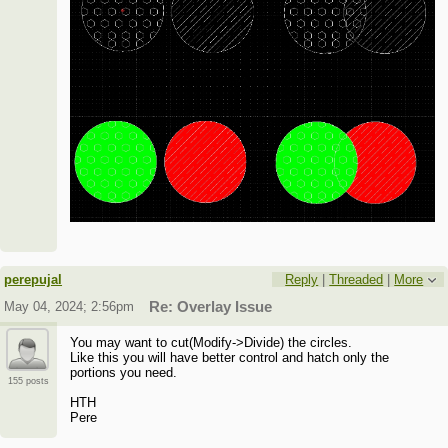
perepujal
Reply
|
Threaded
|
More
May 04, 2024; 2:56pm
Re: Overlay Issue
You may want to cut(Modify->Divide) the circles.
Like this you will have better control and hatch only the
portions you need.
155 posts
HTH
Pere