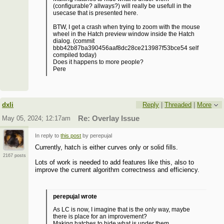
(configurable? allways?) will really be usefull in the
usecase that is presented here.
BTW, I get a crash when trying to zoom with the mouse
wheel in the Hatch preview window inside the Hatch
dialog. (commit
bbb42b87ba390456aaf8dc28ce213987f53bce54 self
compiled today)
Does it happens to more people?
Pere
dxli
Reply
|
Threaded
|
More
May 05, 2024; 12:17am
Re: Overlay Issue
In reply to
this post
by perepujal
Currently, hatch is either curves only or solid fills.
2167 posts
Lots of work is needed to add features like this, also to
improve the current algorithm correctness and efficiency.
perepujal wrote
As LC is now, I imagine that is the only way, maybe
there is place for an improvement?
Making hatches to hide what is under them