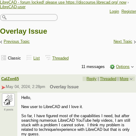
LibreCAD - forum locked! please use https://discourse.librecad.org/ now
›
LibreCAD-user
Login
Register
Overlay Issue
‹
›
Previous Topic
Next Topic
Classic
List
Threaded
11 messages
Options
CalZon65
Reply
|
Threaded
|
More
May 04, 2024; 2:28pm
Overlay Issue
Hello,
New user to LibreCAD and I love it.
4 posts
So far, I have figured most of the capabilities I need, but after
searching numerous LibreCAD YouTube help videos, I am still
stuck with a problem I cannot solve. I think my problem is
related to technique/experience with LibreCAD but that is only
my guess.