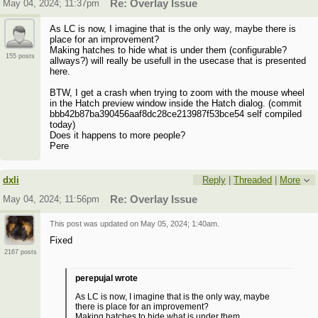
May 04, 2024; 11:37pm
Re: Overlay Issue
As LC is now, I imagine that is the only way, maybe there is
place for an improvement?
Making hatches to hide what is under them (configurable?
155 posts
allways?) will really be usefull in the usecase that is presented
here.
BTW, I get a crash when trying to zoom with the mouse wheel
in the Hatch preview window inside the Hatch dialog. (commit
bbb42b87ba390456aaf8dc28ce213987f53bce54 self compiled
today)
Does it happens to more people?
Pere
dxli
Reply
|
Threaded
|
More
May 04, 2024; 11:56pm
Re: Overlay Issue
This post was updated on
May 05, 2024; 1:40am
.
Fixed
2167 posts
perepujal wrote
As LC is now, I imagine that is the only way, maybe
there is place for an improvement?
Making hatches to hide what is under them