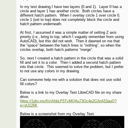
In my test drawing I have two layers (0 and 1). Layer 0 has a
circle and layer 1 has another circle. Both circles have a
different hatch pattern. When I overlay circle 1 over circle 0,
circle 1 (set to top) does not completely block the circle and
hatch pattern underneath.
At first, I assumed it was a simple matter of setting Z axis
priority (i.e., bring to top, which I vaguely remember from using
AutoCAD), but this did not work. Then it dawned on me that
the “space” between the hatch lines is “nothing”, so when the
circles overlap, both hatch patterns “merge”.
So, next I created a hatch pattern in the circle that was a solid
fill and set it to a color. Then I added a second hatch pattern
into that circle. This seemed to solve the problem, but I prefer
to not use any colors in my drawing.
Can someone help me with a solution that does not use solid
fill colors?
Below is a link to my Overlay Test LibreCAD file on my share
drive:
https://1drv.ms/f/s!AhbLP5TvMQAu73Oc4p2G3nA53auQ?
e=gU126K
Below is a screenshot from my Overlay Test: