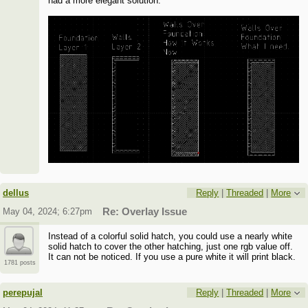
had a more elegant solution.
dellus
Reply
|
Threaded
|
More
May 04, 2024; 6:27pm
Re: Overlay Issue
Instead of a colorful solid hatch, you could use a nearly white
solid hatch to cover the other hatching, just one rgb value off.
It can not be noticed. If you use a pure white it will print black.
1781 posts
perepujal
Reply
|
Threaded
|
More