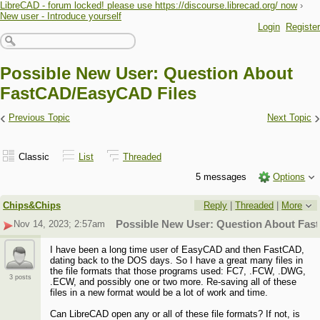
LibreCAD - forum locked! please use https://discourse.librecad.org/ now
›
New user - Introduce yourself
Login
Register
Possible New User: Question About
FastCAD/EasyCAD Files
‹
›
Previous Topic
Next Topic
Classic
List
Threaded
5 messages
Options
Chips&Chips
Reply
|
Threaded
|
More
Nov 14, 2023; 2:57am
Possible New User: Question About Fa
I have been a long time user of EasyCAD and then FastCAD,
dating back to the DOS days. So I have a great many files in
the file formats that those programs used: FC7, .FCW, .DWG,
3 posts
.ECW, and possibly one or two more. Re-saving all of these
files in a new format would be a lot of work and time.
Can LibreCAD open any or all of these file formats? If not, is