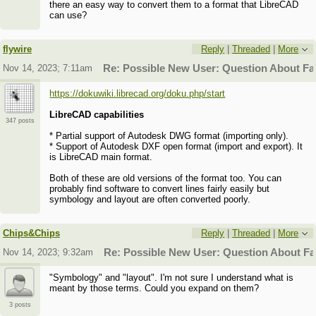
there an easy way to convert them to a format that LibreCAD
can use?
flywire
Reply
|
Threaded
|
More
Nov 14, 2023; 7:11am
Re: Possible New User: Question About F
https://dokuwiki.librecad.org/doku.php/start
LibreCAD capabilities
347 posts
* Partial support of Autodesk DWG format (importing only).
* Support of Autodesk DXF open format (import and export). It
is LibreCAD main format.
Both of these are old versions of the format too. You can
probably find software to convert lines fairly easily but
symbology and layout are often converted poorly.
Chips&Chips
Reply
|
Threaded
|
More
Nov 14, 2023; 9:32am
Re: Possible New User: Question About F
"Symbology" and "layout". I'm not sure I understand what is
meant by those terms. Could you expand on them?
3 posts