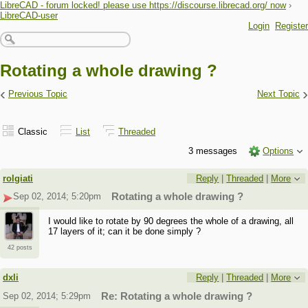
LibreCAD - forum locked! please use https://discourse.librecad.org/ now
›
LibreCAD-user
Login
Register
Rotating a whole drawing ?
‹
›
Previous Topic
Next Topic
Classic
List
Threaded
3 messages
Options
rolgiati
Reply
|
Threaded
|
More
Sep 02, 2014; 5:20pm
Rotating a whole drawing ?
I would like to rotate by 90 degrees the whole of a drawing, all
17 layers of it; can it be done simply ?
42 posts
dxli
Reply
|
Threaded
|
More
Sep 02, 2014; 5:29pm
Re: Rotating a whole drawing ?