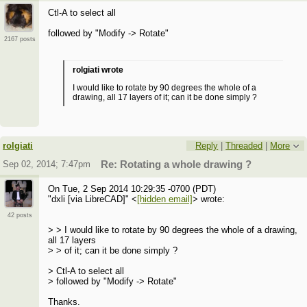
Ctl-A to select all
followed by "Modify -> Rotate"
2167 posts
rolgiati wrote
I would like to rotate by 90 degrees the whole of a
drawing, all 17 layers of it; can it be done simply ?
rolgiati
Reply
|
Threaded
|
More
Sep 02, 2014; 7:47pm
Re: Rotating a whole drawing ?
On Tue, 2 Sep 2014 10:29:35 -0700 (PDT)
"dxli [via LibreCAD]" <
[hidden email]
> wrote:
42 posts
> > I would like to rotate by 90 degrees the whole of a drawing,
all 17 layers
> > of it; can it be done simply ?
> Ctl-A to select all
> followed by "Modify -> Rotate"
Thanks.