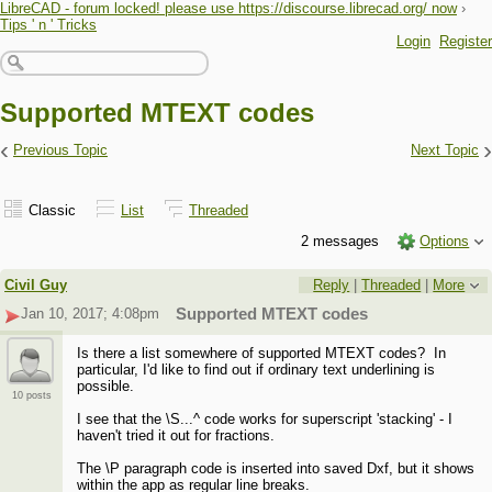
LibreCAD - forum locked! please use https://discourse.librecad.org/ now
›
Tips ' n ' Tricks
Login
Register
Supported MTEXT codes
‹
›
Previous Topic
Next Topic
Classic
List
Threaded
2 messages
Options
Civil Guy
Reply
|
Threaded
|
More
Jan 10, 2017; 4:08pm
Supported MTEXT codes
Is there a list somewhere of supported MTEXT codes? In
particular, I'd like to find out if ordinary text underlining is
possible.
10 posts
I see that the \S...^ code works for superscript 'stacking' - I
haven't tried it out for fractions.
The \P paragraph code is inserted into saved Dxf, but it shows
within the app as regular line breaks.