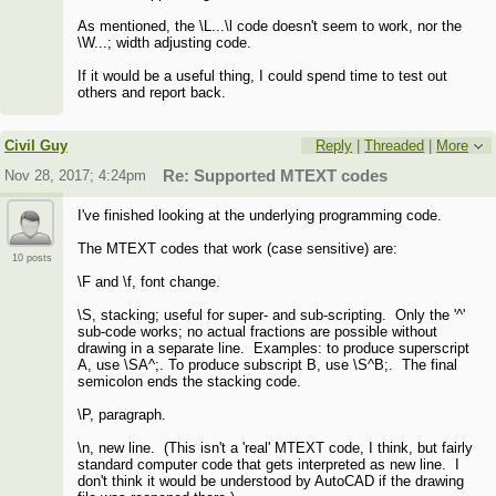
As mentioned, the \L...\l code doesn't seem to work, nor the
\W...; width adjusting code.
If it would be a useful thing, I could spend time to test out
others and report back.
Civil Guy
Reply
|
Threaded
|
More
Nov 28, 2017; 4:24pm
Re: Supported MTEXT codes
I've finished looking at the underlying programming code.
The MTEXT codes that work (case sensitive) are:
10 posts
\F and \f, font change.
\S, stacking; useful for super- and sub-scripting. Only the '^'
sub-code works; no actual fractions are possible without
drawing in a separate line. Examples: to produce superscript
A, use \SA^;. To produce subscript B, use \S^B;. The final
semicolon ends the stacking code.
\P, paragraph.
\n, new line. (This isn't a 'real' MTEXT code, I think, but fairly
standard computer code that gets interpreted as new line. I
don't think it would be understood by AutoCAD if the drawing