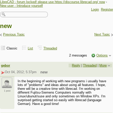
LibreCAD - forum locked! please use https://discourse.librecad.org/ now
›
New user - Introduce yourself
Login
Register
new
‹
›
Previous Topic
Next Topic
Classic
List
Threaded
2 messages
Options
gebor
Reply
|
Threaded
|
More
Oct 04, 2012; 5:37pm
new
In the beginning of working with new programs i usually have
lots of "problems" and ideas about using all features. I hope,
there will be a creative time with librecad. I'm working on
1 post
different Fujitsu-Siemens Computers normally with
Linux/ubunut/suse and only sometimes on Window XPs. I'm
surprised getting started so easily with librecad (language
German). Have a good time!