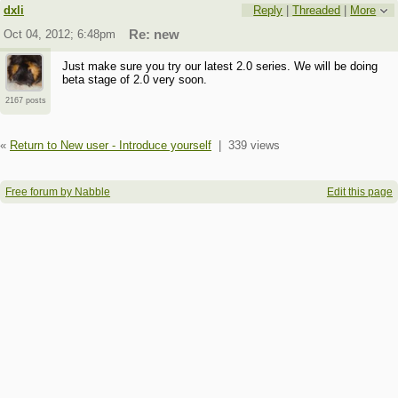
dxli
Reply
|
Threaded
|
More
Oct 04, 2012; 6:48pm
Re: new
Just make sure you try our latest 2.0 series. We will be doing
beta stage of 2.0 very soon.
2167 posts
«
Return to New user - Introduce yourself
|
339 views
Free forum by Nabble
Edit this page