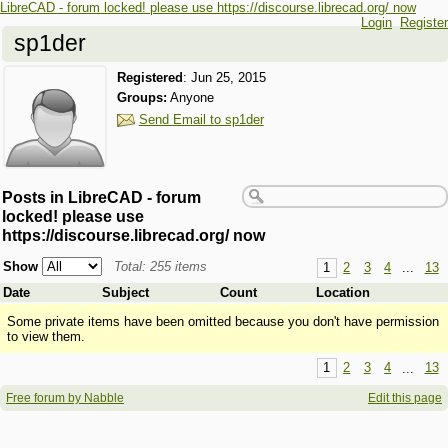
LibreCAD - forum locked! please use https://discourse.librecad.org/ now
Login
Register
sp1der
Registered
:
Jun 25, 2015
Groups:
Anyone
Send Email to sp1der
Posts in LibreCAD - forum
locked! please use
https://discourse.librecad.org/ now
Show
Total: 255 items
1
2
3
4
...
13
Date
Subject
Count
Location
Some private items have been omitted because you don't have permission
to view them.
1
2
3
4
...
13
Free forum by Nabble
Edit this page