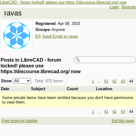
LibreCAD - forum locked! please use https://discourse.librecad.org/ now
Login
Register
ravas
Registered
:
Apr 08, 2015
Groups:
Anyone
Send Email to ravas
Posts in LibreCAD - forum
locked! please use
https://discourse.librecad.org/ now
Show
Total: 875 items
1
...
41
42
43
44
Date
Subject
Count
Location
Some private items have been omitted because you don't have permission
to view them.
1
...
41
42
43
44
Free forum by Nabble
Edit this page