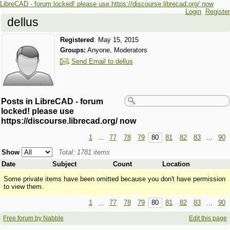
LibreCAD - forum locked! please use https://discourse.librecad.org/ now
Login
Register
dellus
Registered
:
May 15, 2015
Groups:
Anyone, Moderators
Send Email to dellus
Posts in LibreCAD - forum
locked! please use
https://discourse.librecad.org/ now
1
...
77
78
79
80
81
82
83
...
90
Show
Total: 1781 items
Date
Subject
Count
Location
Some private items have been omitted because you don't have permission
to view them.
1
...
77
78
79
80
81
82
83
...
90
Free forum by Nabble
Edit this page