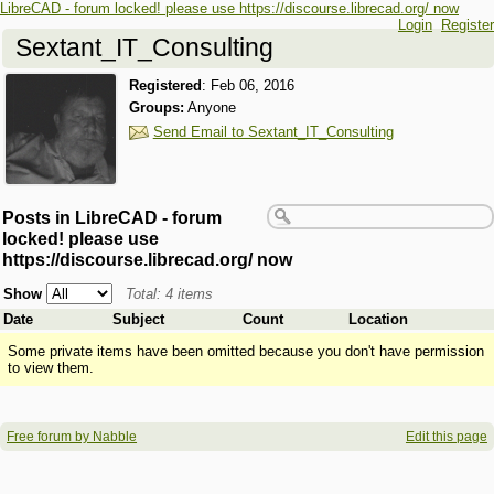
LibreCAD - forum locked! please use https://discourse.librecad.org/ now
Login
Register
Sextant_IT_Consulting
Registered
:
Feb 06, 2016
Groups:
Anyone
Send Email to Sextant_IT_Consulting
Posts in LibreCAD - forum
locked! please use
https://discourse.librecad.org/ now
Show
Total: 4 items
Date
Subject
Count
Location
Some private items have been omitted because you don't have permission
to view them.
Free forum by Nabble
Edit this page