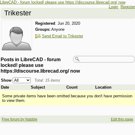
LibreCAD - forum locked! please use https://discourse.librecad.org/ now
Login
Register
Trikester
Registered
:
Jun 20, 2020
Groups:
Anyone
Send Email to Trikester
Posts in LibreCAD - forum
locked! please use
https://discourse.librecad.org/ now
Show
Total: 15 items
Date
Subject
Count
Location
Some private items have been omitted because you don't have permission
to view them.
Free forum by Nabble
Edit this page