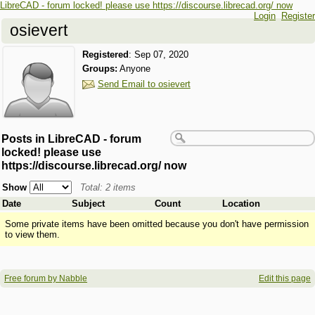
LibreCAD - forum locked! please use https://discourse.librecad.org/ now
Login
Register
osievert
Registered
:
Sep 07, 2020
Groups:
Anyone
Send Email to osievert
Posts in LibreCAD - forum
locked! please use
https://discourse.librecad.org/ now
Show
Total: 2 items
Date
Subject
Count
Location
Some private items have been omitted because you don't have permission
to view them.
Free forum by Nabble
Edit this page