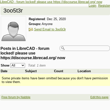
LibreCAD - forum locked! please use https://discourse.librecad.org/ now
Login
Register
3oo5t3r
Registered
:
Dec 25, 2020
Groups:
Anyone
Send Email to 3oo5t3r
Posts in LibreCAD - forum
locked! please use
https://discourse.librecad.org/ now
Show
Total: 1 item
Date
Subject
Count
Location
Some private items have been omitted because you don't have permission
to view them.
Free forum by Nabble
Edit this page