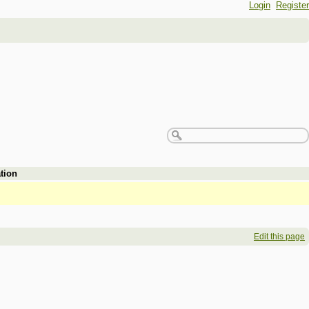
Login
Register
tion
Edit this page