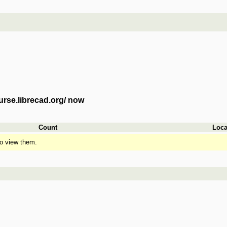
urse.librecad.org/ now
Count
Loca
o view them.