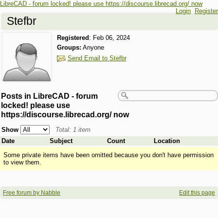
LibreCAD - forum locked! please use https://discourse.librecad.org/ now
Login
Register
Stefbr
Registered
:
Feb 06, 2024
Groups:
Anyone
Send Email to Stefbr
Posts in LibreCAD - forum
locked! please use
https://discourse.librecad.org/ now
Show
Total: 1 item
Date
Subject
Count
Location
Some private items have been omitted because you don't have permission
to view them.
Free forum by Nabble
Edit this page