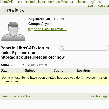
LibreCAD - forum locked! please use https://discourse.librecad.org/ now
Login
Register
Travis S
Registered
:
Jul 24, 2024
Groups:
Anyone
Send Email to Travis S
Posts in LibreCAD - forum
locked! please use
https://discourse.librecad.org/ now
Show
Total: 4 items
Date
Subject
Count
Location
Some private items have been omitted because you don't have permission
to view them.
Free forum by Nabble
Edit this page