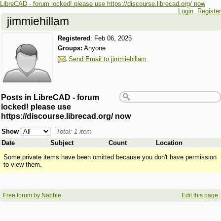
LibreCAD - forum locked! please use https://discourse.librecad.org/ now
Login
Register
jimmiehillam
Registered
:
Feb 06, 2025
Groups:
Anyone
Send Email to jimmiehillam
Posts in LibreCAD - forum
locked! please use
https://discourse.librecad.org/ now
Show
Total: 1 item
Date
Subject
Count
Location
Some private items have been omitted because you don't have permission
to view them.
Free forum by Nabble
Edit this page