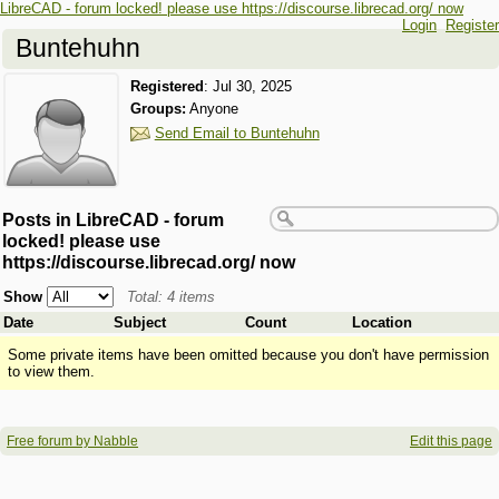
LibreCAD - forum locked! please use https://discourse.librecad.org/ now
Login
Register
Buntehuhn
Registered
:
Jul 30, 2025
Groups:
Anyone
Send Email to Buntehuhn
Posts in LibreCAD - forum
locked! please use
https://discourse.librecad.org/ now
Show
Total: 4 items
Date
Subject
Count
Location
Some private items have been omitted because you don't have permission
to view them.
Free forum by Nabble
Edit this page