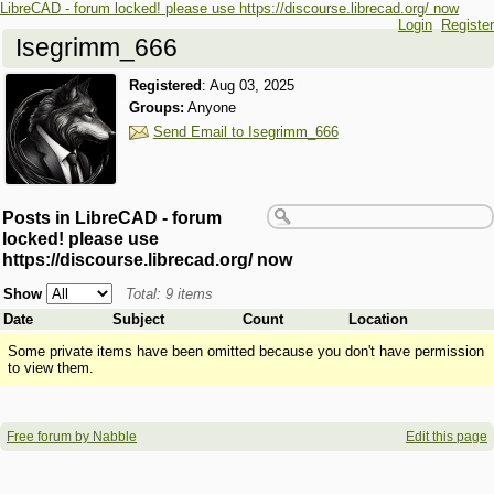
LibreCAD - forum locked! please use https://discourse.librecad.org/ now
Login
Register
Isegrimm_666
Registered
:
Aug 03, 2025
Groups:
Anyone
Send Email to Isegrimm_666
Posts in LibreCAD - forum
locked! please use
https://discourse.librecad.org/ now
Show
Total: 9 items
Date
Subject
Count
Location
Some private items have been omitted because you don't have permission
to view them.
Free forum by Nabble
Edit this page