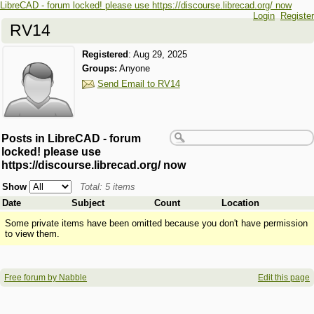
LibreCAD - forum locked! please use https://discourse.librecad.org/ now
Login
Register
RV14
Registered
:
Aug 29, 2025
Groups:
Anyone
Send Email to RV14
Posts in LibreCAD - forum
locked! please use
https://discourse.librecad.org/ now
Show
Total: 5 items
Date
Subject
Count
Location
Some private items have been omitted because you don't have permission
to view them.
Free forum by Nabble
Edit this page