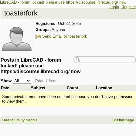
LibreCAD - forum locked! please use https://discourse.librecad.org/ now
Login
Register
toasterfork
Registered
:
Oct 22, 2025
Groups:
Anyone
Send Email to toasterfork
Posts in LibreCAD - forum
locked! please use
https://discourse.librecad.org/ now
Show
Total: 1 item
Date
Subject
Count
Location
Some private items have been omitted because you don't have permission
to view them.
Free forum by Nabble
Edit this page