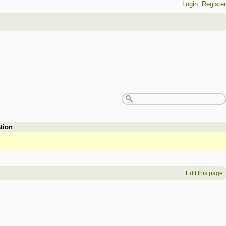
Login
Register
tion
Edit this page