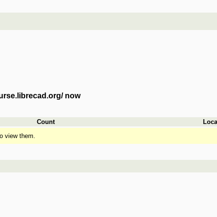
urse.librecad.org/ now
Count
Loca
o view them.