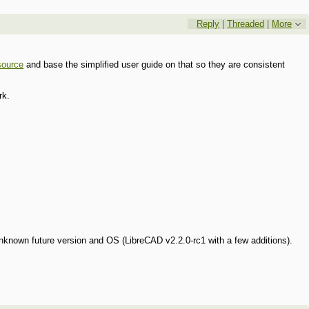
Reply
|
Threaded
|
More
source
and base the simplified user guide on that so they are consistent
rk.
nknown future version and OS (LibreCAD v2.2.0-rc1 with a few additions).