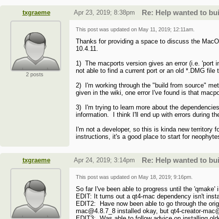
txgraeme
Apr 23, 2019; 8:38pm
Re: Help wanted to b
This post was updated on
May 11, 2019; 12:11am
.
Thanks for providing a space to discuss the MacOS
10.4.11.
1) The macports version gives an error (i.e. 'port i
not able to find a current port or an old *.DMG file
2 posts
2) I'm working through the "build from source" m
given in the wiki, one error I've found is that macpor
3) I'm trying to learn more about the dependencies
information. I think I'll end up with errors during 
I'm not a developer, so this is kinda new territory
instructions, it's a good place to start for neophyte
txgraeme
Apr 24, 2019; 3:14pm
Re: Help wanted to b
This post was updated on
May 18, 2019; 9:16pm
.
So far I've been able to progress until the 'qmake
EDIT: It turns out a qt4-mac dependency isn't install
EDIT2: Have now been able to go through the origina
mac@4.8.7_8 installed okay, but qt4-creator-mac@
EDIT3: Was able to follow advice on installing olde