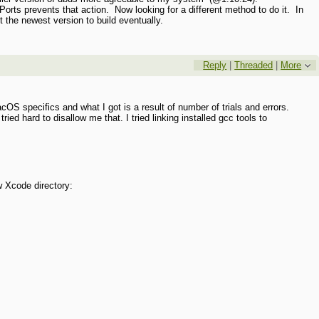
cPorts prevents that action. Now looking for a different method to do it. In
et the newest version to build eventually.
Reply
|
Threaded
|
More
cOS specifics and what I got is a result of number of trials and errors.
tried hard to disallow me that. I tried linking installed gcc tools to
:
w Xcode directory: