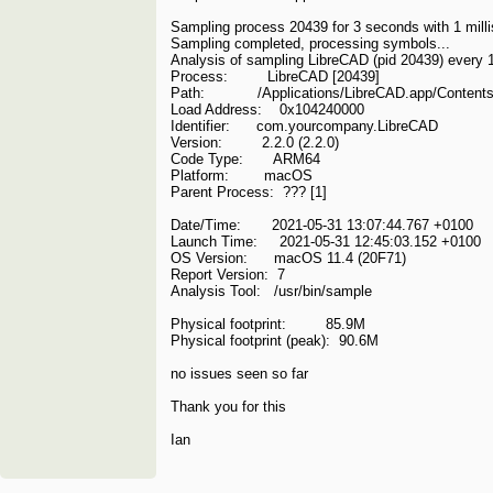
Sampling process 20439 for 3 seconds with 1 mill
Sampling completed, processing symbols...
Analysis of sampling LibreCAD (pid 20439) every 1
Process: LibreCAD [20439]
Path: /Applications/LibreCAD.app/Content
Load Address: 0x104240000
Identifier: com.yourcompany.LibreCAD
Version: 2.2.0 (2.2.0)
Code Type: ARM64
Platform: macOS
Parent Process: ??? [1]
Date/Time: 2021-05-31 13:07:44.767 +0100
Launch Time: 2021-05-31 12:45:03.152 +0100
OS Version: macOS 11.4 (20F71)
Report Version: 7
Analysis Tool: /usr/bin/sample
Physical footprint: 85.9M
Physical footprint (peak): 90.6M
no issues seen so far
Thank you for this
Ian