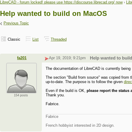
LibreCAD - forum locked! please use https://discourse.librecad.org/ now
›
Lib
Help wanted to build on MacOS
‹
Previous Topic
Classic
List
Threaded
fa201
Apr 19, 2019; 9:21pm
Help wanted to bui
The documentation of LibreCAD is currently being
The section "Build from source" was copied from t
up-to-date. The purpose is to follow the given
dire
Even if the build is OK,
please report the status
Thank you.
154 posts
Fabrice.
Fabrice
French hobbyist interested in 2D design.