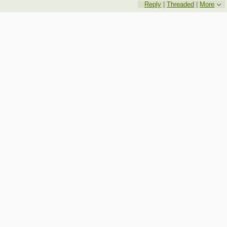
Reply
|
Threaded
|
More