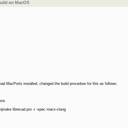
build on MacOS
d MacPorts installed, changed the build procedure for this as follows:
ions
/qmake librecad.pro -r -spec macx-clang