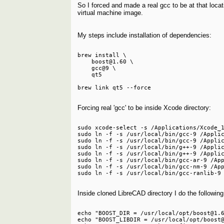
So I forced and made a real gcc to be at that locat
virtual machine image.
My steps include installation of dependencies:
brew install \

    boost@1.60 \

    gcc@9 \

    qt5

Forcing real 'gcc' to be inside Xcode directory:
sudo xcode-select -s /Applications/Xcode_1
sudo ln -f -s /usr/local/bin/gcc-9 /Applic
sudo ln -f -s /usr/local/bin/gcc-9 /Applic
sudo ln -f -s /usr/local/bin/g++-9 /Applic
sudo ln -f -s /usr/local/bin/g++-9 /Applic
sudo ln -f -s /usr/local/bin/gcc-ar-9 /App
sudo ln -f -s /usr/local/bin/gcc-nm-9 /App
Inside cloned LibreCAD directory I do the following
echo "BOOST_DIR = /usr/local/opt/boost@1.6
echo "BOOST_LIBDIR = /usr/local/opt/boost@