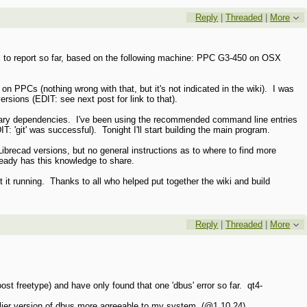
Reply
|
Threaded
|
More
ts to report so far, based on the following machine: PPC G3-450 on OSX
n on PPCs (nothing wrong with that, but it's not indicated in the wiki). I was
ersions (EDIT: see next post for link to that).
essary dependencies. I've been using the recommended command line entries
DIT: 'git' was successful). Tonight I'll start building the main program.
ibrecad versions, but no general instructions as to where to find more
already has this knowledge to share.
t it running. Thanks to all who helped put together the wiki and build
Reply
|
Threaded
|
More
st freetype) and have only found that one 'dbus' error so far. qt4-
earlier version of dbus more agreeable to my system (@1.10.24).