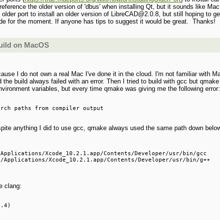
 reference the older version of 'dbus' when installing Qt, but it sounds like Ma
 older port to install an older version of LibreCAD@2.0.8, but still hoping to g
side for the moment. If anyone has tips to suggest it would be great. Thanks!
build on MacOS
se I do not own a real Mac I've done it in the cloud. I'm not familiar with Ma
d the build always failed with an error. Then I tried to build with gcc but qmake 
environment variables, but every time qmake was giving me the following error
spite anything I did to use gcc, qmake always used the same path down belo
Applications/Xcode_10.2.1.app/Contents/Developer/usr/bin/gcc

/Applications/Xcode_10.2.1.app/Contents/Developer/usr/bin/g++

e clang: