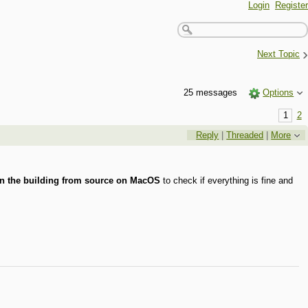
Login
Register
›
Next Topic
25 messages
Options
1
2
Reply
|
Threaded
|
More
n the building from source on MacOS
to check if everything is fine and