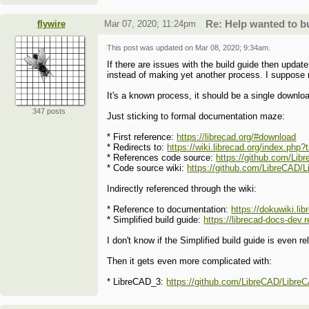
flywire
Mar 07, 2020; 11:24pm
Re: Help wanted to 
This post was updated on
Mar 08, 2020; 9:34am
.
If there are issues with the build guide then update
instead of making yet another process. I suppose
It's a known process, it should be a single downlo
347 posts
Just sticking to formal documentation maze:
* First reference:
https://librecad.org/#download
* Redirects to:
https://wiki.librecad.org/index.php
* References code source:
https://github.com/Li
* Code source wiki:
https://github.com/LibreCAD/L
Indirectly referenced through the wiki:
* Reference to documentation:
https://dokuwiki.l
* Simplified build guide:
https://librecad-docs-dev.
I don't know if the Simplified build guide is even r
Then it gets even more complicated with:
* LibreCAD_3:
https://github.com/LibreCAD/LibreC