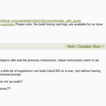
://github.com/xanderdin/LibreCAD/commits/play_with_azure
_a=summary
Please note, the build history and logs are available for no more
Reply
|
Threaded
|
More
per's wiki and the previous instructions, these instructions seem to be
 a little bit of experience can build LibreCAD on a mac, but without having
 command prompt.
are not accurate?
rsions??