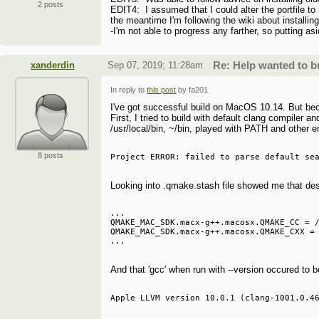
2 posts
EDIT4: I assumed that I could alter the portfile to
the meantime I'm following the wiki about installing
-I'm not able to progress any farther, so putting a
xanderdin
Sep 07, 2019; 11:28am
Re: Help wanted to 
In reply to
this post
by fa201
I've got successful build on MacOS 10.14. But becau
First, I tried to build with default clang compiler an
/usr/local/bin, ~/bin, played with PATH and other 
8 posts
Looking into .qmake.stash file showed me that de
...

QMAKE_MAC_SDK.macx-g++.macosx.QMAKE_CC = /
QMAKE_MAC_SDK.macx-g++.macosx.QMAKE_CXX = 
And that 'gcc' when run with --version occured to b