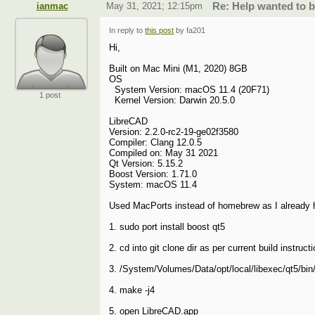
ianmac
May 31, 2021; 12:15pm
Re: Help wanted to 
In reply to
this post
by fa201
Hi,
Built on Mac Mini (M1, 2020) 8GB
OS
System Version: macOS 11.4 (20F71)
1 post
Kernel Version: Darwin 20.5.0
LibreCAD
Version: 2.2.0-rc2-19-ge02f3580
Compiler: Clang 12.0.5
Compiled on: May 31 2021
Qt Version: 5.15.2
Boost Version: 1.71.0
System: macOS 11.4
Used MacPorts instead of homebrew as I already ha
1. sudo port install boost qt5
2. cd into git clone dir as per current build instruct
3. /System/Volumes/Data/opt/local/libexec/qt5/bin
4. make -j4
5. open LibreCAD.app