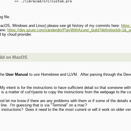
       >> ./librecad/src/custom.pro

g file.
for MacOS, Windows and Linux) please see git history of my commits here:
https
here:
https://dev.azure.com/xanderdin/PlayWithAzure/_build?definitionId=1&
d by cloud provider.
uild on MacOS
the
User Manual
to use Homebrew and LLVM. After parsing through the Develo
y intent is for the instructions to have sufficient detail so that someone with
it is a matter of cut'n'paste to copy the instructions from the webpage to the
d let me know if there are any problems with them or if some of the details 
line. I'm guessing that is via "Terminal" on a mac?
instructions? Does it need to the the most current or will it work on older ve