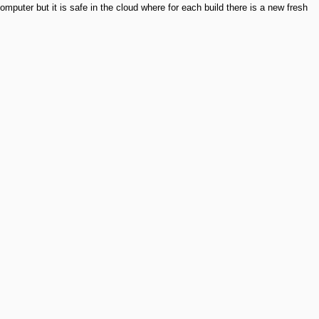
mputer but it is safe in the cloud where for each build there is a new fresh