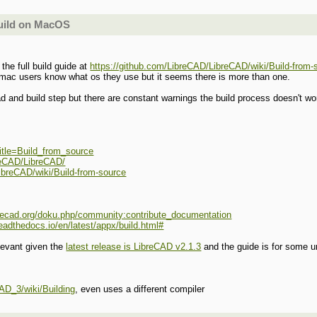
build on MacOS
 the full build guide at
https://github.com/LibreCAD/LibreCAD/wiki/Build-from-
 mac users know what os they use but it seems there is more than one.
ad and build step but there are constant warnings the build process doesn't wo
?title=Build_from_source
breCAD/LibreCAD/
ibreCAD/wiki/Build-from-source
ibrecad.org/doku.php/community:contribute_documentation
readthedocs.io/en/latest/appx/build.html#
elevant given the
latest release is LibreCAD v2.1.3
and the guide is for some u
AD_3/wiki/Building
, even uses a different compiler