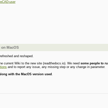
reCAD-user
ld on MacOS
 refreshed and reshaped.
he current Wiki to the new site (readthedocs.io). We need
some people to ru
ctions
and to report any issue, any missing step or any change in parameter.
 along with the MacOS version used
.