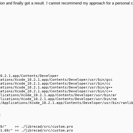
ion and finally got a result. I cannot recommend my approach for a personal co
0.2.1.app/Contents/Developer

ations/Xcode_10.2.1.app/Contents/Developer/usr/bin/gcc

ations/Xcode_10.2.1.app/Contents/Developer/usr/bin/cc

ations/Xcode_10.2.1.app/Contents/Developer/usr/bin/g++

ations/Xcode_10.2.1.app/Contents/Developer/usr/bin/c++

lications/Xcode_10.2.1.app/Contents/Developer/usr/bin/ar

lications/Xcode_10.2.1.app/Contents/Developer/usr/bin/nm

:
0/"    >> ./librecad/src/custom.pro

1.60/" >> ./librecad/src/custom.pro
