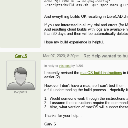
echo "QT_CONFIG -= no-pkg-config"         
And everything builds OK resulting in LibreCAD.dm
If you are interested in all my trial and errors (
And resulting cloud builds with logs are available 
than 30 days and then will be automatically delete
Hope my build experience is helpful.
Gary S
Mar 07, 2020; 8:20pm
Re: Help wanted to b
In reply to
this post
by fa201
I recently revised the
macOS build instructions
in 
easier (?).
However I don't have a mac, so I can't test them. M
a full understanding the build process. Hopefully 
152 posts
1. Would someone work through the instructions an
2. I assume the instructions require the command 
3. Also, what version of macOS will support these 
Thanks for your help...
Gary S