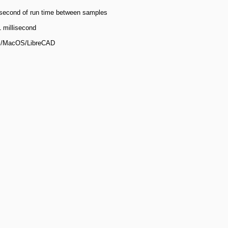
isecond of run time between samples
 millisecond
s/MacOS/LibreCAD