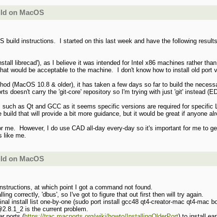
uild on MacOS
 build instructions. I started on this last week and have the following resul
nstall librecad'), as I believe it was intended for Intel x86 machines rather tha
 that would be acceptable to the machine. I don't know how to install old port v
ethod (MacOS 10.8 & older), it has taken a few days so far to build the nec
ts doesn't carry the 'git-core' repository so I'm trying with just 'git' instead (E
 such as Qt and GCC as it seems specific versions are required for specific L
the build that will provide a bit more guidance, but it would be great if anyone 
 for me. However, I do use CAD all-day every-day so it's important for me to ge
s like me.
uild on MacOS
' instructions, at which point I got a command not found.
ing correctly, 'dbus', so I've got to figure that out first then will try again.
l install list one-by-one (sudo port install gcc48 qt4-creator-mac qt4-mac boo
2.8.1_2 is the current problem.
r ports (
https://trac.macports.org/wiki/howto/InstallingOlderPort
) to install 