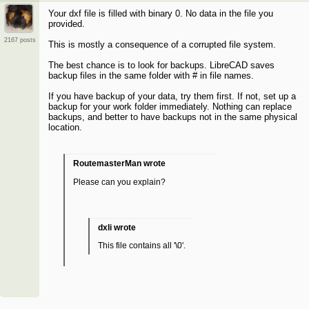
Your dxf file is filled with binary 0. No data in the file you
provided.
2167 posts
This is mostly a consequence of a corrupted file system.
The best chance is to look for backups. LibreCAD saves
backup files in the same folder with # in file names.
If you have backup of your data, try them first. If not, set up a
backup for your work folder immediately. Nothing can replace
backups, and better to have backups not in the same physical
location.
RoutemasterMan wrote
Please can you explain?
dxli wrote
This file contains all '\0'.