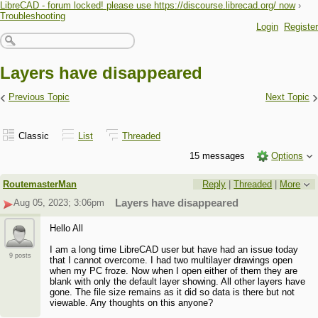
LibreCAD - forum locked! please use https://discourse.librecad.org/ now
›
Troubleshooting
Login
Register
Layers have disappeared
‹
›
Previous Topic
Next Topic
Classic
List
Threaded
15 messages
Options
RoutemasterMan
Reply
|
Threaded
|
More
Aug 05, 2023; 3:06pm
Layers have disappeared
Hello All
I am a long time LibreCAD user but have had an issue today
9 posts
that I cannot overcome. I had two multilayer drawings open
when my PC froze. Now when I open either of them they are
blank with only the default layer showing. All other layers have
gone. The file size remains as it did so data is there but not
viewable. Any thoughts on this anyone?