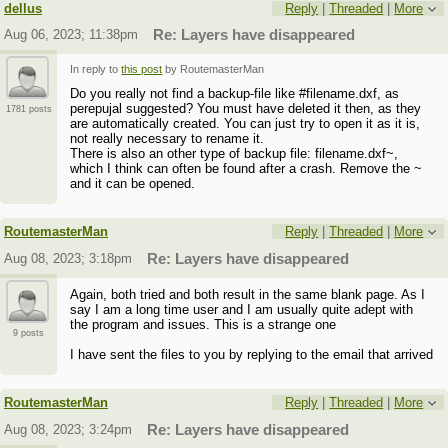
dellus
Reply
|
Threaded
|
More
Aug 06, 2023; 11:38pm
Re: Layers have disappeared
In reply to
this post
by RoutemasterMan
Do you really not find a backup-file like #filename.dxf, as
perepujal suggested? You must have deleted it then, as they
1781 posts
are automatically created. You can just try to open it as it is,
not really necessary to rename it.
There is also an other type of backup file: filename.dxf~,
which I think can often be found after a crash. Remove the ~
and it can be opened.
RoutemasterMan
Reply
|
Threaded
|
More
Aug 08, 2023; 3:18pm
Re: Layers have disappeared
Again, both tried and both result in the same blank page. As I
say I am a long time user and I am usually quite adept with
the program and issues. This is a strange one
9 posts
I have sent the files to you by replying to the email that arrived
RoutemasterMan
Reply
|
Threaded
|
More
Aug 08, 2023; 3:24pm
Re: Layers have disappeared