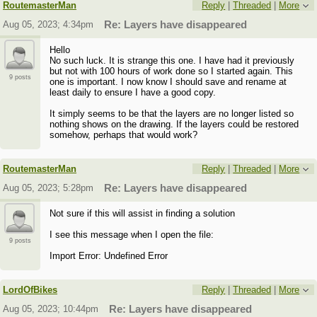
RoutemasterMan
Reply
|
Threaded
|
More
Aug 05, 2023; 4:34pm
Re: Layers have disappeared
Hello
No such luck. It is strange this one. I have had it previously
but not with 100 hours of work done so I started again. This
9 posts
one is important. I now know I should save and rename at
least daily to ensure I have a good copy.
It simply seems to be that the layers are no longer listed so
nothing shows on the drawing. If the layers could be restored
somehow, perhaps that would work?
RoutemasterMan
Reply
|
Threaded
|
More
Aug 05, 2023; 5:28pm
Re: Layers have disappeared
Not sure if this will assist in finding a solution
I see this message when I open the file:
9 posts
Import Error: Undefined Error
LordOfBikes
Reply
|
Threaded
|
More
Aug 05, 2023; 10:44pm
Re: Layers have disappeared