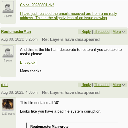
Colne_20230801.dxf
I have just realised the emails received are from a no reply
9 posts
address. This is the slightly less of an issue drawing
RoutemasterMan
Reply
|
Threaded
|
More
Aug 08, 2023; 3:25pm
Re: Layers have disappeared
And this is the file I am desperate to restore if you are able to
assist please.
9 posts
Birtley.dxf
Many thanks
dxli
Reply
|
Threaded
|
More
Aug 08, 2023; 4:36pm
Re: Layers have disappeared
This file contains all '\0'.
Looks like you have a bad file system corruption.
2167 posts
RoutemasterMan wrote