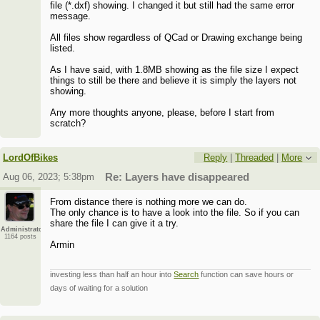
file (*.dxf) showing. I changed it but still had the same error
message.
All files show regardless of QCad or Drawing exchange being
listed.
As I have said, with 1.8MB showing as the file size I expect
things to still be there and believe it is simply the layers not
showing.
Any more thoughts anyone, please, before I start from
scratch?
LordOfBikes
Reply
|
Threaded
|
More
Aug 06, 2023; 5:38pm
Re: Layers have disappeared
From distance there is nothing more we can do.
The only chance is to have a look into the file. So if you can
share the file I can give it a try.
Administrator
1164 posts
Armin
investing less than half an hour into
Search
function can save hours or
days of waiting for a solution