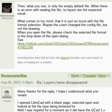
Then, what you see, is only the empty default file. When there
is an error with reading the file, no layers are the expected
result.
Administrator
1164 posts
What comes to my mind, that it is just an issue with the file
format selection. Maybe the crash changed the config file, but
not the drawing.
When you open the file, please check the selected file format
in the drop down of the open dialog.
See
https://github.com/LibreCAD/LibreCAD/issues/978#issuecommen
475811240
investing less than half an hour into
Search
function can save hours or
days of waiting for a solution
RoutemasterMan
Reply
|
Threaded
|
More
Aug 06, 2023; 5:00pm
Re: Layers have disappeared
Many thanks for the reply, I hope I understood what you
meant.
9 posts
I opened LibreCad with a blank page, selected open and
looked at the file type being browsed for.
Well I was hopeful for a moment as it did have the QCad 1.x