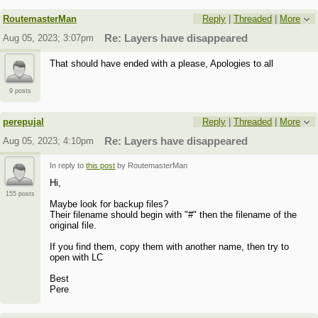
RoutemasterMan
Reply
|
Threaded
|
More
Aug 05, 2023; 3:07pm
Re: Layers have disappeared
That should have ended with a please, Apologies to all
9 posts
perepujal
Reply
|
Threaded
|
More
Aug 05, 2023; 4:10pm
Re: Layers have disappeared
In reply to
this post
by RoutemasterMan
Hi,
155 posts
Maybe look for backup files?
Their filename should begin with "#" then the filename of the
original file.
If you find them, copy them with another name, then try to
open with LC
Best
Pere