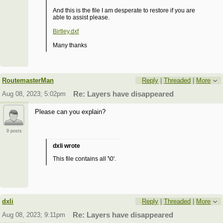
And this is the file I am desperate to restore if you are
able to assist please.
Birtley.dxf
Many thanks
RoutemasterMan
Reply
|
Threaded
|
More
Aug 08, 2023; 5:02pm
Re: Layers have disappeared
Please can you explain?
9 posts
dxli wrote
This file contains all '\0'.
dxli
Reply
|
Threaded
|
More
Aug 08, 2023; 9:11pm
Re: Layers have disappeared