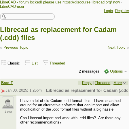
LibreCAD - forum locked! please use https://discourse.librecad.org/ now
›
LibreCAD-user
Login
Register
Librecad as replacement for Cadam
(.cdd) files
‹
›
Previous Topic
Next Topic
Classic
List
Threaded
2 messages
Options
Brad T
Reply
|
Threaded
|
More
Jan 08, 2025; 1:26pm
Librecad as replacement for Cadam (.cdd)
I have a lot of old Cadam .cdd format files. I have searched
around for an alternative software that can import and allow
modification of the .cdd format files without a big hassle.
1 post
Can Librecad import and work with .cdd files? Are there any
other recommendations?