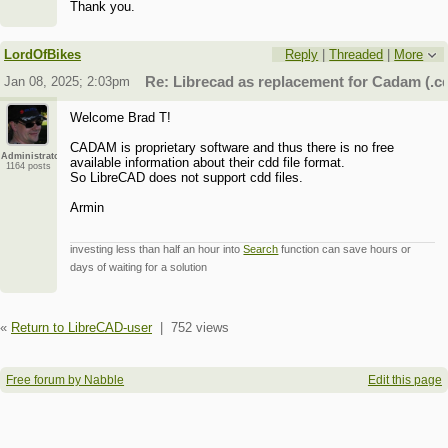
Thank you.
LordOfBikes
Reply
|
Threaded
|
More
Jan 08, 2025; 2:03pm
Re: Librecad as replacement for Cadam (.cd
Welcome Brad T!
CADAM is proprietary software and thus there is no free
Administrator
available information about their cdd file format.
1164 posts
So LibreCAD does not support cdd files.
Armin
investing less than half an hour into
Search
function can save hours or
days of waiting for a solution
«
Return to LibreCAD-user
|
752 views
Free forum by Nabble
Edit this page