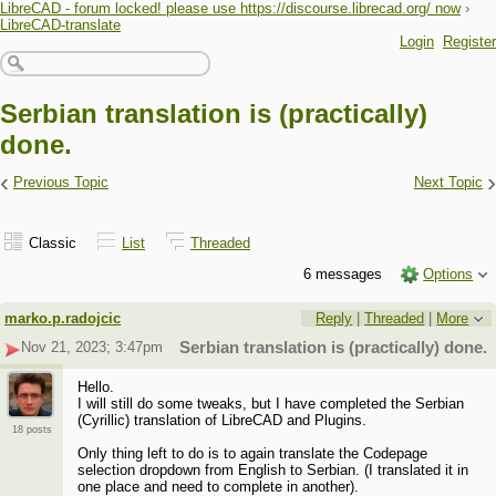
LibreCAD - forum locked! please use https://discourse.librecad.org/ now
›
LibreCAD-translate
Login
Register
Serbian translation is (practically)
done.
‹
›
Previous Topic
Next Topic
Classic
List
Threaded
6 messages
Options
marko.p.radojcic
Reply
|
Threaded
|
More
Nov 21, 2023; 3:47pm
Serbian translation is (practically) done.
Hello.
I will still do some tweaks, but I have completed the Serbian
(Cyrillic) translation of LibreCAD and Plugins.
18 posts
Only thing left to do is to again translate the Codepage
selection dropdown from English to Serbian. (I translated it in
one place and need to complete in another).