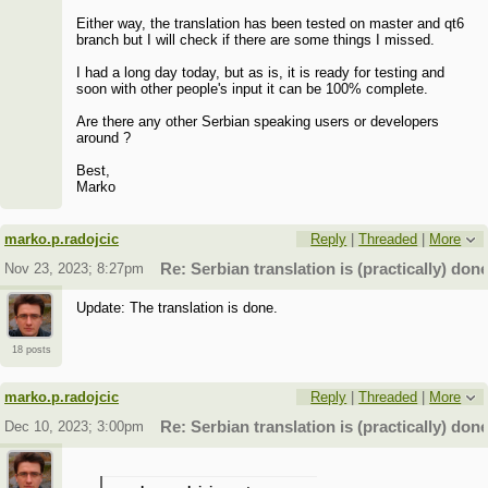
Either way, the translation has been tested on master and qt6
branch but I will check if there are some things I missed.
I had a long day today, but as is, it is ready for testing and
soon with other people's input it can be 100% complete.
Are there any other Serbian speaking users or developers
around ?
Best,
Marko
marko.p.radojcic
Reply
|
Threaded
|
More
Nov 23, 2023; 8:27pm
Re: Serbian translation is (practically) done
Update: The translation is done.
18 posts
marko.p.radojcic
Reply
|
Threaded
|
More
Dec 10, 2023; 3:00pm
Re: Serbian translation is (practically) done