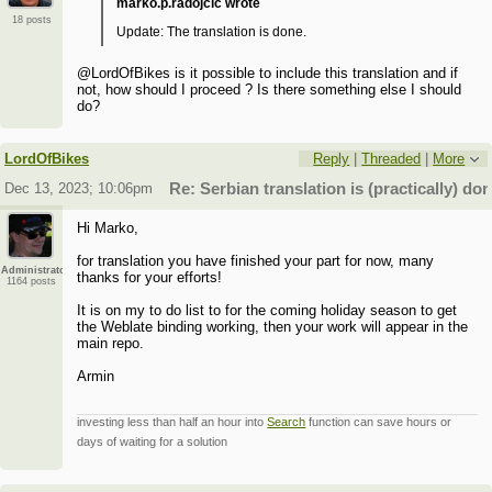
marko.p.radojcic wrote
18 posts
Update: The translation is done.
@LordOfBikes is it possible to include this translation and if
not, how should I proceed ? Is there something else I should
do?
LordOfBikes
Reply
|
Threaded
|
More
Dec 13, 2023; 10:06pm
Re: Serbian translation is (practically) don
Hi Marko,
for translation you have finished your part for now, many
Administrator
thanks for your efforts!
1164 posts
It is on my to do list to for the coming holiday season to get
the Weblate binding working, then your work will appear in the
main repo.
Armin
investing less than half an hour into
Search
function can save hours or
days of waiting for a solution