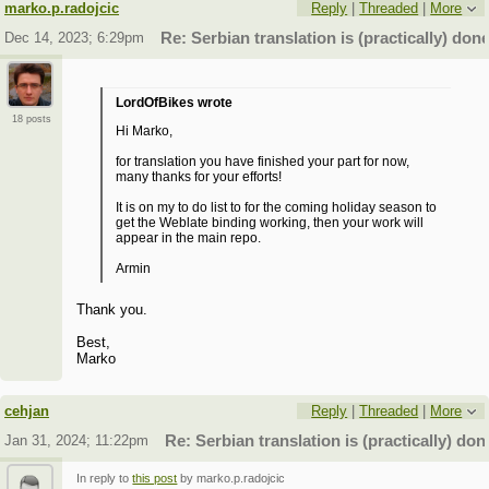
marko.p.radojcic
Reply
|
Threaded
|
More
Dec 14, 2023; 6:29pm
Re: Serbian translation is (practically) done
LordOfBikes wrote
18 posts
Hi Marko,
for translation you have finished your part for now,
many thanks for your efforts!
It is on my to do list to for the coming holiday season to
get the Weblate binding working, then your work will
appear in the main repo.
Armin
Thank you.
Best,
Marko
cehjan
Reply
|
Threaded
|
More
Jan 31, 2024; 11:22pm
Re: Serbian translation is (practically) don
In reply to
this post
by marko.p.radojcic