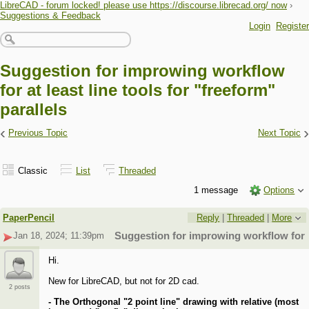
LibreCAD - forum locked! please use https://discourse.librecad.org/ now
›
Suggestions & Feedback
Login
Register
Suggestion for improwing workflow
for at least line tools for "freeform"
parallels
‹
›
Previous Topic
Next Topic
Classic
List
Threaded
1 message
Options
PaperPencil
Reply
|
Threaded
|
More
Jan 18, 2024; 11:39pm
Suggestion for improwing workflow for at 
Hi.
New for LibreCAD, but not for 2D cad.
2 posts
- The Orthogonal "2 point line" drawing with relative (most