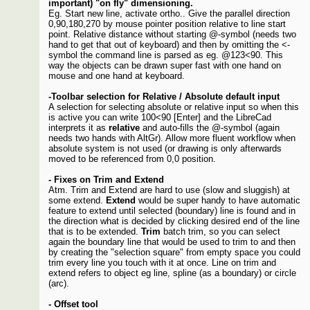
important) "on fly" dimensioning.
Eg. Start new line, activate ortho.. Give the parallel direction
0,90,180,270 by mouse pointer position relative to line start
point. Relative distance without starting @-symbol (needs two
hand to get that out of keyboard) and then by omitting the <-
symbol the command line is parsed as eg. @123<90. This
way the objects can be drawn super fast with one hand on
mouse and one hand at keyboard.
-Toolbar selection for Relative / Absolute default input
A selection for selecting absolute or relative input so when this
is active you can write 100<90 [Enter] and the LibreCad
interprets it as
relative
and auto-fills the @-symbol (again
needs two hands with AltGr). Allow more fluent workflow when
absolute system is not used (or drawing is only afterwards
moved to be referenced from 0,0 position.
- Fixes on Trim and Extend
Atm. Trim and Extend are hard to use (slow and sluggish) at
some extend.
Extend
would be super handy to have automatic
feature to extend until selected (boundary) line is found and in
the direction what is decided by clicking desired end of the line
that is to be extended.
Trim
batch trim, so you can select
again the boundary line that would be used to trim to and then
by creating the "selection square" from empty space you could
trim every line you touch with it at once. Line on trim and
extend refers to object eg line, spline (as a boundary) or circle
(arc).
- Offset tool