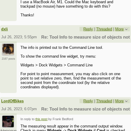
I use a MacBook Air, M1. Could the Mac keyboard and
trackpad (no mouse) have something to do with this?
Thanks!
dxli
Reply
|
Threaded
|
More
Jul 26, 2023; 5:55pm
Re: Tool Info to measure size of objects no
The info is printed out to the Command Line tool.
To show the command line widget, try menu:
2167 posts
Widgets > Dock Widgets > Command Line
For point to point measurement, you may also click on one
point to set relative zero, then, find the measurement of the
second point from the coordinate tool (by the relative
coordinates displayed).
LordOfBikes
Reply
|
Threaded
|
More
Jul 26, 2023; 6:07pm
Re: Tool Info to measure size of objects no
In reply to
this post
by Frank Bedford
The measuring result appear in the command output window.
Check in menu
Widgets
->
Dock Widgets
if
Cmd
is checked.
Administrator