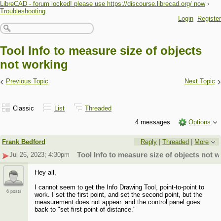
LibreCAD - forum locked! please use https://discourse.librecad.org/ now
›
Troubleshooting
Login
Register
Tool Info to measure size of objects
not working
‹
›
Previous Topic
Next Topic
Classic
List
Threaded
4 messages
Options
Frank Bedford
Reply
|
Threaded
|
More
Jul 26, 2023; 4:30pm
Tool Info to measure size of objects not 
Hey all,
I cannot seem to get the Info Drawing Tool, point-to-point to
6 posts
work. I set the first point, and set the second point, but the
measurement does not appear. and the control panel goes
back to "set first point of distance."