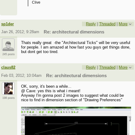
Clive
sp1der
Reply
|
Threaded
|
More
Jan 26, 2012; 9:28am
Re: architectural dimensions
Thats really great -the "Architectural Ticks" will be very useful
for people. I am amazed at how fast you guys get things done,
but dont get too tired.
245 posts
claus82
Reply
|
Threaded
|
More
Feb 03, 2012; 10:04am
Re: architectural dimensions
OK, sorry, it's been a while...
@ Cave: yes this is what i meant!
Anyway I'm gonna post 2 images to suggest what could be
198 posts
nice to find in dimension section of "Drawing Preferences"