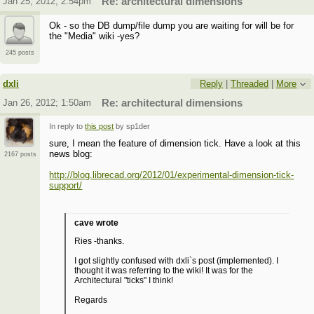
Jan 25, 2012; 2:54pm
Re: architectural dimensions
Ok - so the DB dump/file dump you are waiting for will be for
the "Media" wiki -yes?
245 posts
dxli
Reply
|
Threaded
|
More
Jan 26, 2012; 1:50am
Re: architectural dimensions
In reply to
this post
by sp1der
sure, I mean the feature of dimension tick. Have a look at this
news blog:
2167 posts
http://blog.librecad.org/2012/01/experimental-dimension-tick-
support/
cave wrote
Ries -thanks.
I got slightly confused with dxli`s post (implemented). I
thought it was referring to the wiki! It was for the
Architectural "ticks" I think!
Regards