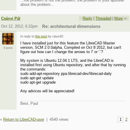
...the problem is not the problem, the problem is your aptitude
about the problem...
Csányi Pál
Reply
|
Threaded
|
More
Oct 12, 2012; 6:22pm
Re: architectural dimensions
In reply to
this post
by claus82
I have installed just for this feature the LibreCAD Master
version, SCM 2.0.0alpha, Compiled on Oct 8 2012, but can't
6 posts
figure out how can I change the arrows to '/' or '.'?
My system is Ubuntu 12.04.1 LTS, and the LibreCAD is
installed first using Ubuntu repository, and after that by running
the commands:
sudo add-apt-repository ppa:librecad-dev/librecad-daily
sudo apt-get update
sudo apt-get upgrade
Any advices will be appreciated!
Best, Paul
«
Return to LibreCAD-user
|
4540 views
1
2