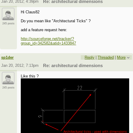
Jan 20, 2012; 4:39pm
Re: architectural dimensions
Hi Claus82
Do you mean like "Architectural Ticks" ?
245 posts
add a feature request here:
http://sourceforge.net/tracker/?
group_id=342582&atid=1433847
sp1der
Reply
|
Threaded
|
More
Jan 20, 2012; 7:13pm
Re: architectural dimensions
Like this ?
245 posts