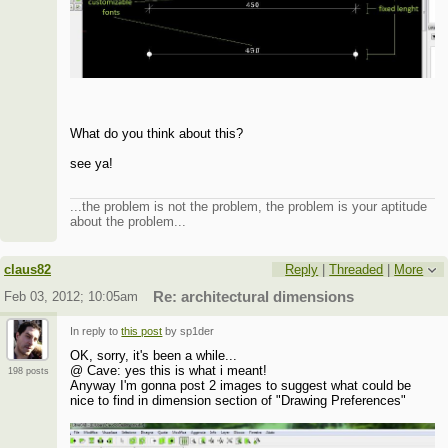
What do you think about this?
see ya!
...the problem is not the problem, the problem is your aptitude
about the problem...
claus82
Reply
|
Threaded
|
More
Feb 03, 2012; 10:05am
Re: architectural dimensions
In reply to
this post
by sp1der
OK, sorry, it's been a while...
@ Cave: yes this is what i meant!
198 posts
Anyway I'm gonna post 2 images to suggest what could be
nice to find in dimension section of "Drawing Preferences"