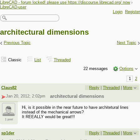
LibreCAD - forum locked! please use https://discourse.librecad.org/ now
›
LibreCAD-user
Login
Register
architectural dimensions
‹
›
Previous Topic
Next Topic
Classic
List
Threaded
22 messages
Options
1
2
Claus82
Reply
|
Threaded
|
More
Jan 20, 2012; 2:02pm
architectural dimensions
Hi, is it possible in the near future to have architetural lines
instead of the mechanical arrows?
It REEALLY would be great!!!
1 post
sp1der
Reply
|
Threaded
|
More