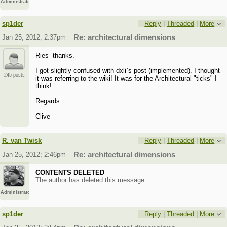
Administrator
sp1der
Reply
|
Threaded
|
More
Jan 25, 2012; 2:37pm
Re: architectural dimensions
Ries -thanks.
I got slightly confused with dxli`s post (implemented). I thought
245 posts
it was referring to the wiki! It was for the Architectural "ticks" I
think!
Regards
Clive
R. van Twisk
Reply
|
Threaded
|
More
Jan 25, 2012; 2:46pm
Re: architectural dimensions
CONTENTS DELETED
The author has deleted this message.
Administrator
sp1der
Reply
|
Threaded
|
More