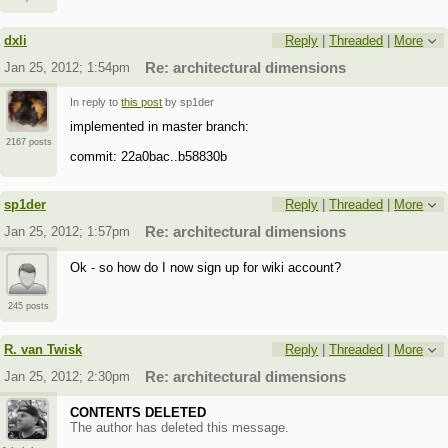
dxli
Reply
|
Threaded
|
More
Jan 25, 2012; 1:54pm
Re: architectural dimensions
In reply to
this post
by sp1der
implemented in master branch:
2167 posts
commit: 22a0bac..b58830b
sp1der
Reply
|
Threaded
|
More
Jan 25, 2012; 1:57pm
Re: architectural dimensions
Ok - so how do I now sign up for wiki account?
245 posts
R. van Twisk
Reply
|
Threaded
|
More
Jan 25, 2012; 2:30pm
Re: architectural dimensions
CONTENTS DELETED
The author has deleted this message.