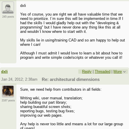
dxli
Yes of course, you are right we all have valuable time that we
245 posts
need to prioritize. I`m sure this will be implemented in time.If I
had the skills I would gladly help out with the "developing &
programming" but I have never done any thing like this at all
and wouldn`t know where to start with it.
My skills lie in using/training CAD and so am happy to help out
where I can!
Although I must admit I would love to learn a bit about how to
program and write simple code/scripts or whatever you call it!
dxli
Reply
|
Threaded
|
More
Jan 24, 2012; 2:38am
Re: architectural dimensions
Sure, we need help from contributors in all fields:
Writing wiki, user manual, translation;
2167 posts
help building our part library;
sharing bueatiful screen shots;
reporting bugs, testing bug fixes;
improving our web pages.
Any help is never too little and means a lot for our large group
of users!