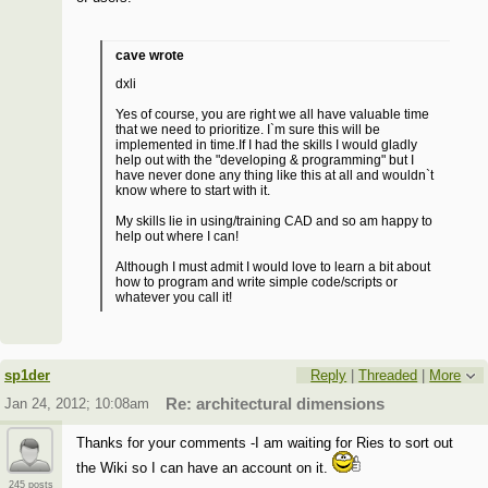
cave wrote
dxli
Yes of course, you are right we all have valuable time
that we need to prioritize. I`m sure this will be
implemented in time.If I had the skills I would gladly
help out with the "developing & programming" but I
have never done any thing like this at all and wouldn`t
know where to start with it.
My skills lie in using/training CAD and so am happy to
help out where I can!
Although I must admit I would love to learn a bit about
how to program and write simple code/scripts or
whatever you call it!
sp1der
Reply
|
Threaded
|
More
Jan 24, 2012; 10:08am
Re: architectural dimensions
Thanks for your comments -I am waiting for Ries to sort out
the Wiki so I can have an account on it.
245 posts