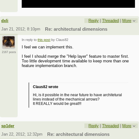
dxli
Reply
|
Threaded
|
More
Jan 21, 2012; 8:10pm
Re: architectural dimensions
In reply to
this post
by Claus82
I feel we can implement this.
2167 posts
I feel I should merge the "Help layer" feature to master first.
Too little development time available to keep more than one
feature implementation branch.
Claus82 wrote
Hi, is it possible in the near future to have architetural
lines instead of the mechanical arrows?
It REEALLY would be great!!!
sp1der
Reply
|
Threaded
|
More
Jan 22, 2012; 12:32pm
Re: architectural dimensions