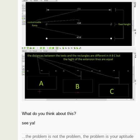
What do you think about this?
see ya!
...the problem is not the problem, the problem is your aptitude