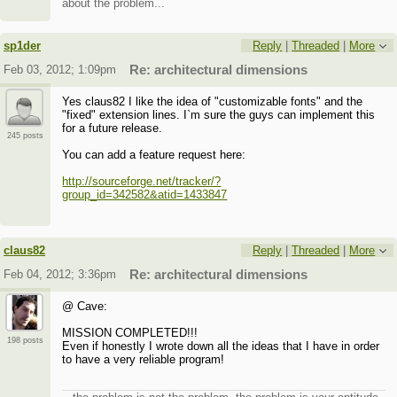
about the problem...
sp1der
Reply
|
Threaded
|
More
Feb 03, 2012; 1:09pm
Re: architectural dimensions
Yes claus82 I like the idea of "customizable fonts" and the
"fixed" extension lines. I`m sure the guys can implement this
for a future release.
245 posts
You can add a feature request here:
http://sourceforge.net/tracker/?
group_id=342582&atid=1433847
claus82
Reply
|
Threaded
|
More
Feb 04, 2012; 3:36pm
Re: architectural dimensions
@ Cave:
MISSION COMPLETED!!!
198 posts
Even if honestly I wrote down all the ideas that I have in order
to have a very reliable program!