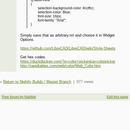
QTableView
{
selection-background-color: #ccffcc;
selection-color: Blue;
font-size: 16px;
font-family: "Arial";
}
Simply save that as arbitrary.txt and choose it in Widget
Options.
https://github.com/LibreCAD/LibreCAD/wiki/Style-Sheets
Get hex codes:
https://duckduckgo.com/?q=color+picker&ia=colorpicker
http://rapidtables.com/web/color/Web_Color.htm
«
Return to Nightly Builds / Master Branch
|
977 views
Free forum by Nabble
Edit this page