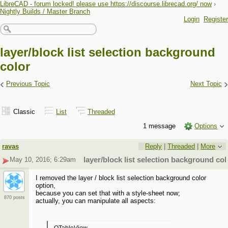
LibreCAD - forum locked! please use https://discourse.librecad.org/ now
›
Nightly Builds / Master Branch
Login
Register
layer/block list selection background
color
‹
›
Previous Topic
Next Topic
Classic
List
Threaded
1 message
Options
ravas
Reply
|
Threaded
|
More
May 10, 2016; 6:29am
layer/block list selection background col
I removed the layer / block list selection background color
option,
because you can set that with a style-sheet now;
870 posts
actually, you can manipulate all aspects: