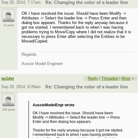
Sep 20, 2014; 7:17am
Re: Changing the color of a leader line
OK I have resolved the issue. Should have been Modify ->
Attributes -> Select the leader line -> Press Enter and then
dialog box appears. Thanks for the reply anyway because it
12 posts
got me started. I remembered back to when I was having
problems trying to Move/Copy where I did not realize that it is
necessary to press Enter after selecting the Entities to be
Moved/Copied.
Regards,
Aussie Model Engineer
sp1der
Reply
|
Threaded
|
More
Sep 20, 2014; 9:28am
Re: Changing the color of a leader line
AussieModelEngr wrote
245 posts
OK I have resolved the issue. Should have been
Modify -> Attributes -> Select the leader line -> Press
Enter and then dialog box appears.
Thanks for the reply anyway because it got me started.
I remembered back to when I was having problems