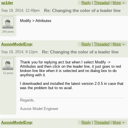
sp1der
Reply
|
Threaded
|
More
Sep 19, 2014; 12:49pm
Re: Changing the color of a leader line
Modify > Attributes
245 posts
AussieModelEngr
Reply
|
Threaded
|
More
Sep 19, 2014; 9:12pm
Re: Changing the color of a leader line
Thank you for replying arct but when I select Modify ->
Attributes and then click on the leader line, it just goes to red
broken line like when it is selected and no dialog box to do
12 posts
anything with it.
I downloaded and installed the latest version 2.0.5 in case that
was the problem but to no avail.
Regards,
Aussie Model Engineer
AussieModelEngr
Reply
|
Threaded
|
More