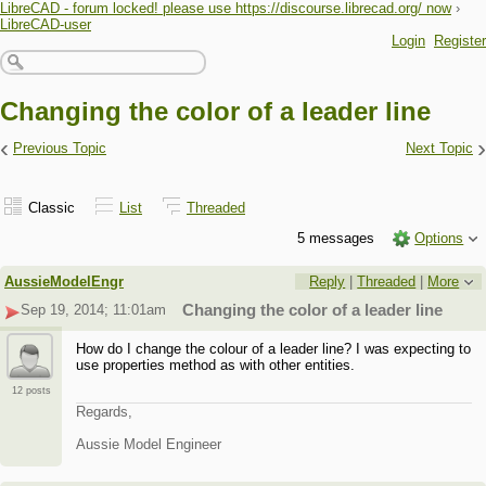
LibreCAD - forum locked! please use https://discourse.librecad.org/ now
›
LibreCAD-user
Login
Register
Changing the color of a leader line
‹
›
Previous Topic
Next Topic
Classic
List
Threaded
5 messages
Options
AussieModelEngr
Reply
|
Threaded
|
More
Sep 19, 2014; 11:01am
Changing the color of a leader line
How do I change the colour of a leader line? I was expecting to
use properties method as with other entities.
12 posts
Regards,
Aussie Model Engineer