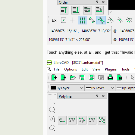
Touch anything else, at all, and I get this: "Invali