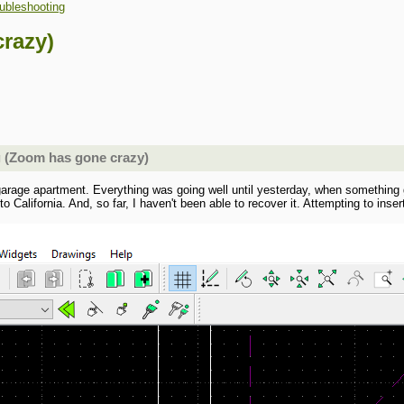
ubleshooting
razy)
g (Zoom has gone crazy)
garage apartment. Everything was going well until yesterday, when something gli
o California. And, so far, I haven't been able to recover it. Attempting to inser