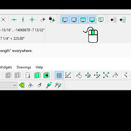
d length" everywhere: