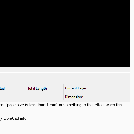
that "page size is less than 1 mm" or something to that effect when this
y LibreCad info: