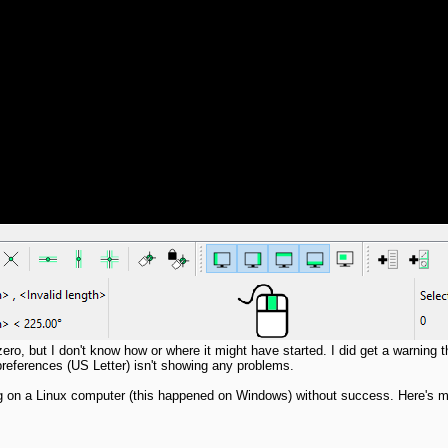
ero, but I don't know how or where it might have started. I did get a warning 
g preferences (US Letter) isn't showing any problems.
ning on a Linux computer (this happened on Windows) without success. Here's m