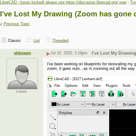
LibreCAD - forum locked! please use https://discourse.librecad.org/ now
›
Tro
I've Lost My Drawing (Zoom has gone c
‹
Previous Topic
Classic
List
Threaded
ehbowen
Jul 10, 2025; 3:18pm
I've Lost My Drawin
I've been working on blueprints for renovating my 
zoom, it goes nuts...as in zooming out all the way t
2 posts