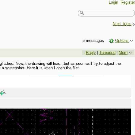
Login
Register
›
Next Topic
5 messages
Options
Reply
|
Threaded
|
More
tched. Now, the drawing will load...but as soon as I try to adjust the
t a screenshot. Here it is when I open the file: