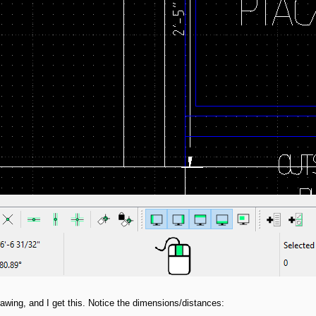
wing, and I get this. Notice the dimensions/distances: