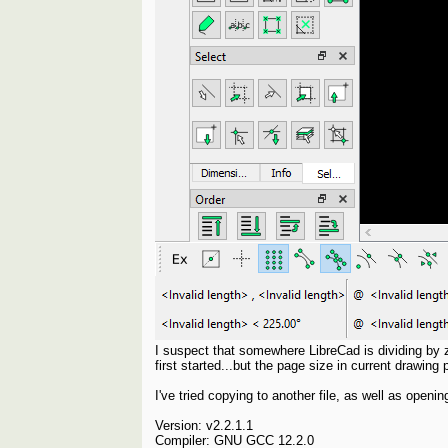
I suspect that somewhere LibreCad is dividing by z
first started...but the page size in current drawin
I've tried copying to another file, as well as ope
Version: v2.2.1.1
Compiler: GNU GCC 12.2.0