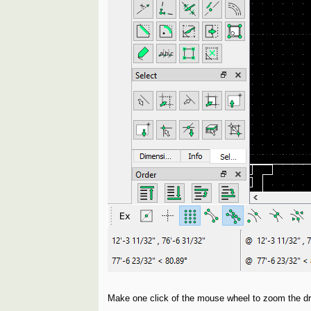
Make one click of the mouse wheel to zoom the dra