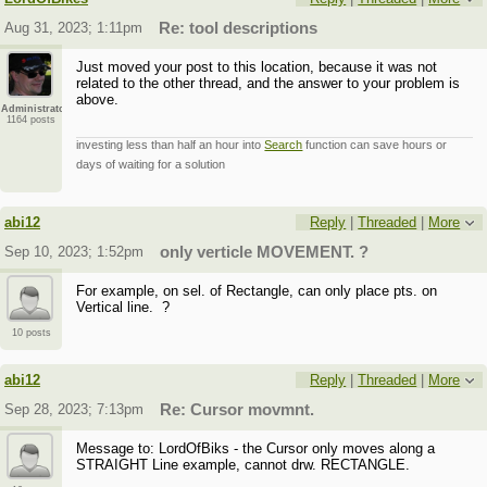
Aug 31, 2023; 1:11pm
Re: tool descriptions
Just moved your post to this location, because it was not
related to the other thread, and the answer to your problem is
above.
Administrator
1164 posts
investing less than half an hour into
Search
function can save hours or
days of waiting for a solution
abi12
Reply
|
Threaded
|
More
Sep 10, 2023; 1:52pm
only verticle MOVEMENT. ?
For example, on sel. of Rectangle, can only place pts. on
Vertical line. ?
10 posts
abi12
Reply
|
Threaded
|
More
Sep 28, 2023; 7:13pm
Re: Cursor movmnt.
Message to: LordOfBiks - the Cursor only moves along a
STRAIGHT Line example, cannot drw. RECTANGLE.