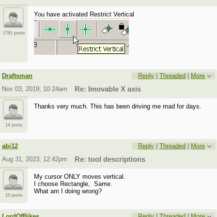
You have activated Restrict Vertical
1781 posts
Draftsman
Reply
|
Threaded
|
More
Nov 03, 2019; 10:24am
Re: Imovable X axis
Thanks very much. This has been driving me mad for days.
14 posts
abi12
Reply
|
Threaded
|
More
Aug 31, 2023; 12:42pm
Re: tool descriptions
My cursor ONLY moves vertical.
I choose Rectangle, Same.
What am I doing wrong?
10 posts
LordOfBikes
Reply
|
Threaded
|
More