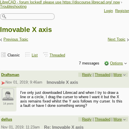
LibreCAD - forum locked! please use https://discourse.librecad.org/ now
›
Troubleshooting
Login
Register
Imovable X axis
‹
›
Previous Topic
Next Topic
Classic
List
Threaded
7 messages
Options
Draftsman
Reply
|
Threaded
|
More
Nov 01, 2019; 9:46am
Imovable X axis
I've only just downloaded Librecad and when I try to draw a
line or a circle, I drag the curser to where I want it but the X
axis remains fixed whilst the Y axis follows my curser. Is this
14 posts
a fault or have I done something wrong?
dellus
Reply
|
Threaded
|
More
Nov 01, 2019; 11:23am
Re: Imovable X axis