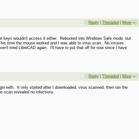
Reply
|
Threaded
|
More
cut keys wouldn't access it either. Rebooted into Windows Safe mode, but
his time the mouse worked and I was able to virus scan. No viruses
't tried LibreCAD again. I'll have to put that off for now since I have
Reply
|
Threaded
|
More
with. It only started after I downloaded, virus scanned, then ran the
us scan revealed no infections.