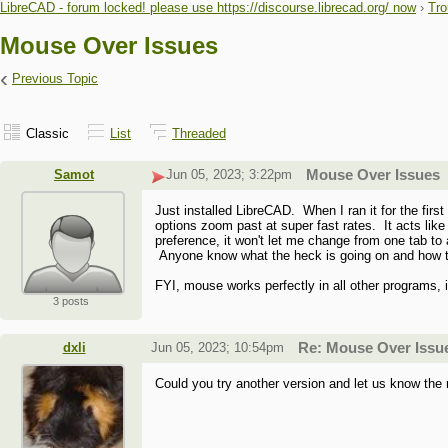
LibreCAD - forum locked! please use https://discourse.librecad.org/ now
›
Tro
Mouse Over Issues
‹
Previous Topic
Classic
List
Threaded
Samot
Jun 05, 2023; 3:22pm
Mouse Over Issues
Just installed LibreCAD. When I ran it for the fir
options zoom past at super fast rates. It acts li
preference, it won't let me change from one tab to
Anyone know what the heck is going on and how to
FYI, mouse works perfectly in all other programs, 
3 posts
dxli
Jun 05, 2023; 10:54pm
Re: Mouse Over Issu
Could you try another version and let us know the 