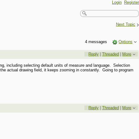
Login
Register
›
Next Topic
4 messages
Options
Reply
|
Threaded
|
More
ing, including selecting default units of measure and language. Selection
the actual drawing field, it keeps zooming in constantly. Going to program
Reply
|
Threaded
|
More