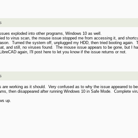
s
issues exploded into other programs, Windows 10 as well.
tried to virus scan, the mouse issue stopped me from accessing it, and short
ason. Turned the system off, unplugged my HDD, then tried booting again. T
, and still, no viruses found. The mouse issue appears to be gone, but I haven
ibreCAD again, I'll post here to let you know if the issue returns or not.
s
 working as it should. Very confused as to why the issue appeared to begin 
grams, then disappeared after running Windows 10 in Safe Mode. Complete vir
ows up.