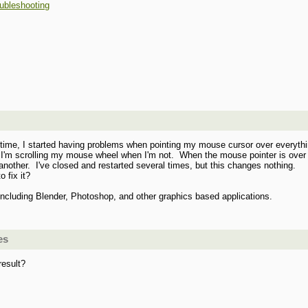
ubleshooting
st time, I started having problems when pointing my mouse cursor over everyth
ke I'm scrolling my mouse wheel when I'm not. When the mouse pointer is over 
 another. I've closed and restarted several times, but this changes nothing.
 fix it?
including Blender, Photoshop, and other graphics based applications.
es
result?