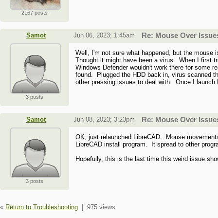
2167 posts
Samot
Jun 06, 2023; 1:45am
Re: Mouse Over Issue
Well, I'm not sure what happened, but the mouse 
Thought it might have been a virus. When I first 
Windows Defender wouldn't work there for some re
found. Plugged the HDD back in, virus scanned that
other pressing issues to deal with. Once I launch L
3 posts
Samot
Jun 08, 2023; 3:23pm
Re: Mouse Over Issue
OK, just relaunched LibreCAD. Mouse movements are
LibreCAD install program. It spread to other pro
Hopefully, this is the last time this weird issue sh
3 posts
«
Return to Troubleshooting
|
975 views