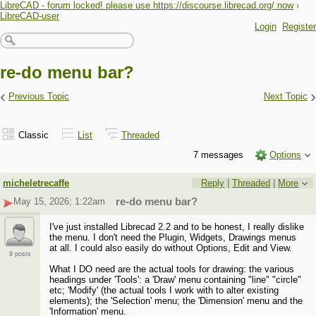
LibreCAD - forum locked! please use https://discourse.librecad.org/ now
›
LibreCAD-user
Login
Register
re-do menu bar?
‹
›
Previous Topic
Next Topic
Classic
List
Threaded
7 messages
Options
micheletrecaffe
Reply
|
Threaded
|
More
May 15, 2026; 1:22am
re-do menu bar?
I've just installed Librecad 2.2 and to be honest, I really dislike
the menu. I don't need the Plugin, Widgets, Drawings menus
at all. I could also easily do without Options, Edit and View.
9 posts
What I DO need are the actual tools for drawing: the various
headings under 'Tools': a 'Draw' menu containing "line" "circle"
etc; 'Modify' (the actual tools I work with to alter existing
elements); the 'Selection' menu; the 'Dimension' menu and the
'Information' menu.