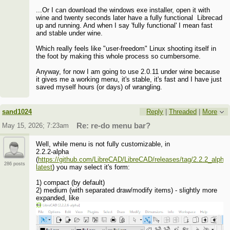
...Or I can download the windows exe installer, open it with
wine and twenty seconds later have a fully functional Librecad
up and running. And when I say 'fully functional' I mean fast
and stable under wine.
Which really feels like "user-freedom" Linux shooting itself in
the foot by making this whole process so cumbersome.
Anyway, for now I am going to use 2.0.11 under wine because
it gives me a working menu, it's stable, it's fast and I have just
saved myself hours (or days) of wrangling.
sand1024
Reply
|
Threaded
|
More
May 15, 2026; 7:23am
Re: re-do menu bar?
Well, while menu is not fully customizable, in
2.2.2-alpha
(
https://github.com/LibreCAD/LibreCAD/releases/tag/2.2.2_alpha-
286 posts
latest
) you may select it's form:
1) compact (by default)
2) medium (with separated draw/modify items) - slightly more
expanded, like