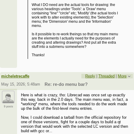
What I DO need are the actual tools for drawing: the
various headings under 'Tools': a 'Draw' menu
containing "line" "circle" etc; 'Modify' (the actual tools I
work with to alter existing elements); the 'Selection'
menu; the 'Dimension' menu and the 'Information'
menu.
Is it possible to re-work theings so that my main menu
are the elements I actually need for the purposes of
creating and altering drawings? And put all the extra
stuff into a submenu somewhere?
Thanks!
micheletrecaffe
Reply
|
Threaded
|
More
May 15, 2026; 5:48am
Re: re-do menu bar?
Here is what is crazy, tho: Librecad was once set up exactly
this way, back in the 2.0 days. The main menu was, in fact, a
*working* menu, where the tools needed to do the work made
9 posts
up the bulk of the first-level menu entries.
Now, I could download a tarball from the official repository for
one of those versions, fight for a couple days to build a qt
version that would work with the selected LC version and then
build with gcc or...