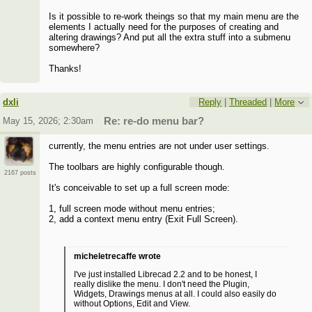
Is it possible to re-work theings so that my main menu are the
elements I actually need for the purposes of creating and
altering drawings? And put all the extra stuff into a submenu
somewhere?
Thanks!
dxli
Reply
|
Threaded
|
More
May 15, 2026; 2:30am
Re: re-do menu bar?
currently, the menu entries are not under user settings.
The toolbars are highly configurable though.
2167 posts
It's conceivable to set up a full screen mode:
1, full screen mode without menu entries;
2, add a context menu entry (Exit Full Screen).
micheletrecaffe wrote
I've just installed Librecad 2.2 and to be honest, I
really dislike the menu. I don't need the Plugin,
Widgets, Drawings menus at all. I could also easily do
without Options, Edit and View.