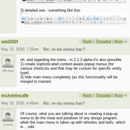
3) detailed one - something like this:
sand1024
Reply
|
Threaded
|
More
May 15, 2026; 7:25am
Re: re-do menu bar?
oh, and regarding the menu - in 2.2.2-alpha it's also possible
1) create sophisticated context-aware popup menus (for
various shortcuts and that may be custom for specific entity
286 posts
type)
2) hide main menu completely (as this functionality will be
merged to master)
micheletrecaffe
Reply
|
Threaded
|
More
May 20, 2026; 4:49am
Re: re-do menu bar?
Of course, what you are talking about is creating a pop-up
menu to do the meat and potatoes of any design program,
while the main menu is taken up with whistles and bells, which
9 posts
is... odd.