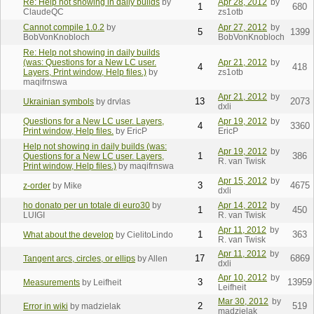
Re: Help not showing in daily builds
by
Apr 28, 2012
by
1
680
ClaudeQC
zs1otb
Cannot compile 1.0.2
by
Apr 27, 2012
by
5
1399
BobVonKnobloch
BobVonKnobloch
Re: Help not showing in daily builds
(was: Questions for a New LC user.
Apr 21, 2012
by
4
418
Layers, Print window, Help files.)
by
zs1otb
maqifrnswa
Apr 21, 2012
by
13
2073
Ukrainian symbols
by drvlas
dxli
Questions for a New LC user. Layers,
Apr 19, 2012
by
4
3360
Print window, Help files.
by EricP
EricP
Help not showing in daily builds (was:
Apr 19, 2012
by
1
386
Questions for a New LC user. Layers,
R. van Twisk
Print window, Help files.)
by maqifrnswa
Apr 15, 2012
by
3
4675
z-order
by Mike
dxli
ho donato per un totale di euro30
by
Apr 14, 2012
by
1
450
LUIGI
R. van Twisk
Apr 11, 2012
by
1
363
What about the develop
by CielitoLindo
R. van Twisk
Apr 11, 2012
by
17
6869
Tangent arcs, circles, or ellips
by Allen
dxli
Apr 10, 2012
by
3
13959
Measurements
by Leifheit
Leifheit
Mar 30, 2012
by
2
519
Error in wiki
by madzielak
madzielak