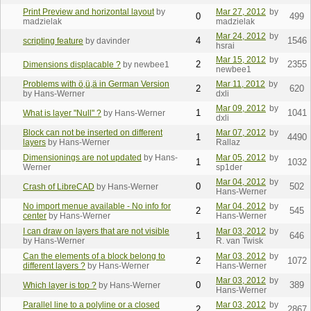
Print Preview and horizontal layout
by
Mar 27, 2012
by
0
499
madzielak
madzielak
Mar 24, 2012
by
4
1546
scripting feature
by davinder
hsrai
Mar 15, 2012
by
2
2355
Dimensions displacable ?
by newbee1
newbee1
Problems with ö,ü,ä in German Version
Mar 11, 2012
by
2
620
by Hans-Werner
dxli
Mar 09, 2012
by
1
1041
What is layer "Null" ?
by Hans-Werner
dxli
Block can not be inserted on different
Mar 07, 2012
by
1
4490
layers
by Hans-Werner
Rallaz
Dimensionings are not updated
by Hans-
Mar 05, 2012
by
1
1032
Werner
sp1der
Mar 04, 2012
by
0
502
Crash of LibreCAD
by Hans-Werner
Hans-Werner
No import menue available - No info for
Mar 04, 2012
by
2
545
center
by Hans-Werner
Hans-Werner
I can draw on layers that are not visible
Mar 03, 2012
by
1
646
by Hans-Werner
R. van Twisk
Can the elements of a block belong to
Mar 03, 2012
by
2
1072
different layers ?
by Hans-Werner
Hans-Werner
Mar 03, 2012
by
0
389
Which layer is top ?
by Hans-Werner
Hans-Werner
Parallel line to a polyline or a closed
Mar 03, 2012
by
2
2867