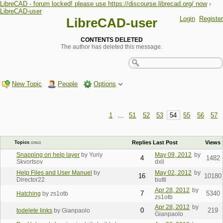
LibreCAD - forum locked! please use https://discourse.librecad.org/ now
›
LibreCAD-user
Login
Register
LibreCAD-user
CONTENTS DELETED
The author has deleted this message.
New Topic
People
Options
1
...
51
52
53
54
55
56
57
Replies
Last Post
Views
Topics
(1962)
Snapping on help layer
by Yuriy
May 09, 2012
by
4
1482
Skvortsov
dxli
Help Files and User Manuel
by
May 02, 2012
by
16
10180
Director22
butti
Apr 28, 2012
by
7
5340
Hatching
by zs1otb
zs1otb
Apr 28, 2012
by
0
219
todelete links
by Gianpaolo
Gianpaolo