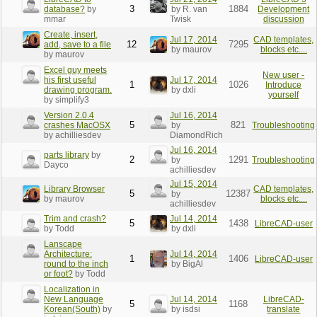
3
1884
database?
by
by R. van
Development
mmar
Twisk
discussion
Create, insert,
Jul 17, 2014
CAD templates,
12
7295
add, save to a file
by maurov
blocks etc....
by maurov
Excel guy meets
New user -
his first useful
Jul 17, 2014
1
1026
Introduce
drawing program.
by dxli
yourself
by simplify3
Version 2.0.4
Jul 16, 2014
5
821
crashes MacOSX
by
Troubleshooting
by achilliesdev
DiamondRich
Jul 16, 2014
parts library
by
2
1291
by
Troubleshooting
Dayco
achilliesdev
Jul 15, 2014
Library Browser
CAD templates,
5
12387
by
by maurov
blocks etc....
achilliesdev
Trim and crash?
Jul 14, 2014
5
1438
LibreCAD-user
by Todd
by dxli
Lanscape
Architecture:
Jul 14, 2014
1
1406
LibreCAD-user
round to the inch
by BigAl
or foot?
by Todd
Localization in
New Language
Jul 14, 2014
LibreCAD-
5
1168
Korean(South)
by
by isdsi
translate