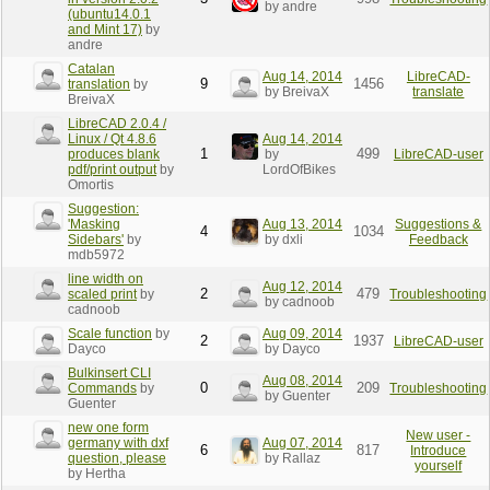
by andre
(ubuntu14.0.1
and Mint 17)
by
andre
Catalan
Aug 14, 2014
LibreCAD-
9
1456
translation
by
by BreivaX
translate
BreivaX
LibreCAD 2.0.4 /
Linux / Qt 4.8.6
Aug 14, 2014
1
499
produces blank
by
LibreCAD-user
pdf/print output
by
LordOfBikes
Omortis
Suggestion:
'Masking
Aug 13, 2014
Suggestions &
4
1034
Sidebars'
by
by dxli
Feedback
mdb5972
line width on
Aug 12, 2014
2
479
scaled print
by
Troubleshooting
by cadnoob
cadnoob
Scale function
by
Aug 09, 2014
2
1937
LibreCAD-user
Dayco
by Dayco
Bulkinsert CLI
Aug 08, 2014
0
209
Commands
by
Troubleshooting
by Guenter
Guenter
new one form
New user -
germany with dxf
Aug 07, 2014
6
817
Introduce
question, please
by Rallaz
yourself
by Hertha