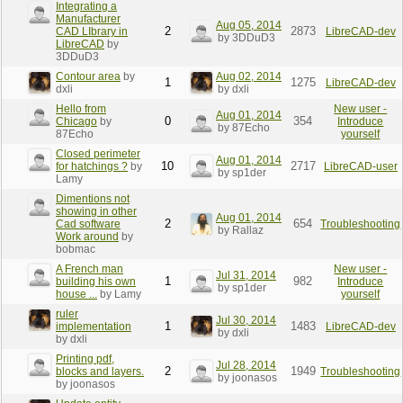
Integrating a
Manufacturer
Aug 05, 2014
2
2873
CAD LIbrary in
LibreCAD-dev
by 3DDuD3
LibreCAD
by
3DDuD3
Contour area
by
Aug 02, 2014
1
1275
LibreCAD-dev
dxli
by dxli
Hello from
New user -
Aug 01, 2014
0
354
Chicago
by
Introduce
by 87Echo
87Echo
yourself
Closed perimeter
Aug 01, 2014
10
2717
for hatchings ?
by
LibreCAD-user
by sp1der
Lamy
Dimentions not
showing in other
Aug 01, 2014
2
654
Cad software
Troubleshooting
by Rallaz
Work around
by
bobmac
A French man
New user -
Jul 31, 2014
1
982
building his own
Introduce
by sp1der
house ...
by Lamy
yourself
ruler
Jul 30, 2014
1
1483
implementation
LibreCAD-dev
by dxli
by dxli
Printing pdf,
Jul 28, 2014
2
1949
blocks and layers.
Troubleshooting
by joonasos
by joonasos