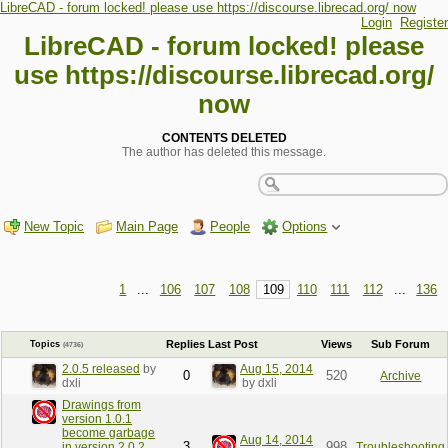
LibreCAD - forum locked! please use https://discourse.librecad.org/ now
Login
Register
LibreCAD - forum locked! please
use https://discourse.librecad.org/
now
CONTENTS DELETED
The author has deleted this message.
New Topic
Main Page
People
Options
1
...
106
107
108
109
110
111
112
...
136
Replies
Last Post
Views
Sub Forum
Topics
(4736)
2.0.5 released
by
Aug 15, 2014
0
520
Archive
dxli
by dxli
Drawings from
version 1.0.1
become garbage
Aug 14, 2014
3
998
in version 2.0.2
Troubleshooting