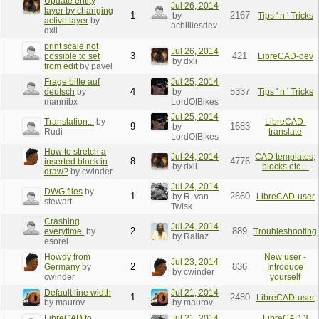
Update entity
Jul 26, 2014
layer by changing
1
2167
by
Tips ' n ' Tricks
active layer
by
achilliesdev
dxli
print scale not
Jul 26, 2014
3
421
possible to set
LibreCAD-dev
by dxli
from edit
by pavel
Frage bitte auf
Jul 25, 2014
4
5337
deutsch
by
by
Tips ' n ' Tricks
mannibx
LordOfBikes
Jul 25, 2014
Translation...
by
LibreCAD-
9
1683
by
Rudi
translate
LordOfBikes
How to stretch a
Jul 24, 2014
CAD templates,
8
4776
inserted block in
by dxli
blocks etc....
draw?
by cwinder
Jul 24, 2014
DWG files
by
1
2660
by R. van
LibreCAD-user
stewart
Twisk
Crashing
Jul 24, 2014
2
889
everytime.
by
Troubleshooting
by Rallaz
esorel
Howdy from
New user -
Jul 23, 2014
2
836
Germany
by
Introduce
by cwinder
cwinder
yourself
Default line width
Jul 21, 2014
1
2480
LibreCAD-user
by maurov
by maurov
LibreCAD to
Jul 21, 2014
LibreCAD 3