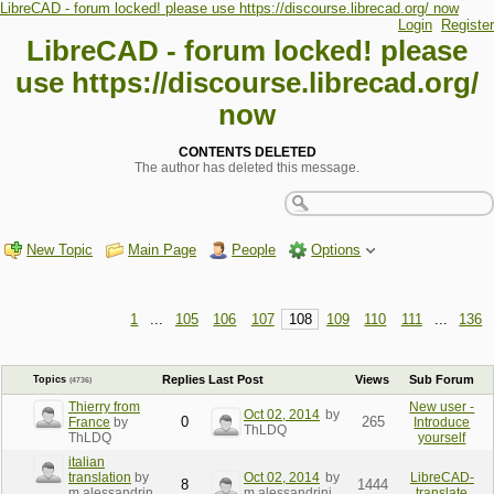
LibreCAD - forum locked! please use https://discourse.librecad.org/ now
Login
Register
LibreCAD - forum locked! please
use https://discourse.librecad.org/
now
CONTENTS DELETED
The author has deleted this message.
New Topic
Main Page
People
Options
1
...
105
106
107
108
109
110
111
...
136
Replies
Last Post
Views
Sub Forum
Topics
(4736)
Thierry from
New user -
Oct 02, 2014
by
0
265
France
by
Introduce
ThLDQ
ThLDQ
yourself
italian
translation
by
Oct 02, 2014
by
LibreCAD-
8
1444
m.alessandrin
m.alessandrini
translate