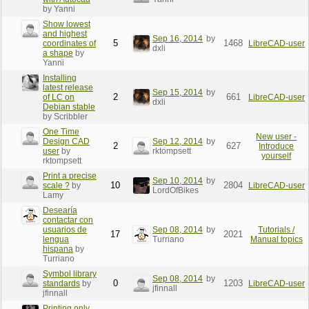
by Yanni
Show lowest
and highest
Sep 16, 2014
by
5
1468
coordinates of
LibreCAD-user
dxli
a shape
by
Yanni
Installing
latest release
Sep 15, 2014
by
2
661
of LC on
LibreCAD-user
dxli
Debian stable
by Scribbler
One Time
New user -
Design CAD
Sep 12, 2014
by
2
627
Introduce
user
by
rktompsett
yourself
rktompsett
Print a precise
Sep 10, 2014
by
10
2804
scale ?
by
LibreCAD-user
LordOfBikes
Lamy
Desearía
contactar con
usuarios de
Sep 08, 2014
by
Tutorials /
17
2021
lengua
Turriano
Manual topics
hispana
by
Turriano
Symbol library
Sep 08, 2014
by
0
1203
standards
by
LibreCAD-user
jfinnall
jfinnall
Printing only