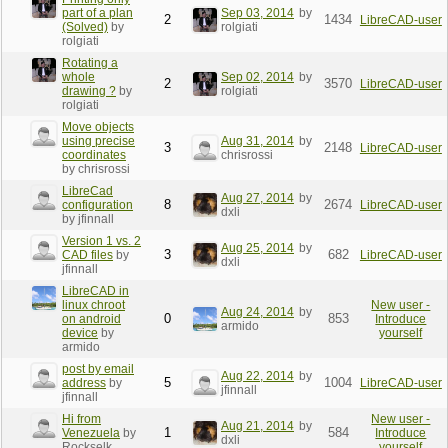
part of a plan
Sep 03, 2014
by
2
1434
LibreCAD-user
(Solved)
by
rolgiati
rolgiati
Rotating a
whole
Sep 02, 2014
by
2
3570
LibreCAD-user
drawing ?
by
rolgiati
rolgiati
Move objects
using precise
Aug 31, 2014
by
3
2148
LibreCAD-user
coordinates
chrisrossi
by chrisrossi
LibreCad
Aug 27, 2014
by
8
2674
configuration
LibreCAD-user
dxli
by jfinnall
Version 1 vs. 2
Aug 25, 2014
by
3
682
CAD files
by
LibreCAD-user
dxli
jfinnall
LibreCAD in
linux chroot
New user -
Aug 24, 2014
by
0
853
on android
Introduce
armido
device
by
yourself
armido
post by email
Aug 22, 2014
by
5
1004
address
by
LibreCAD-user
jfinnall
jfinnall
Hi from
New user -
Aug 21, 2014
by
1
584
Venezuela
by
Introduce
dxli
Rockselk
yourself