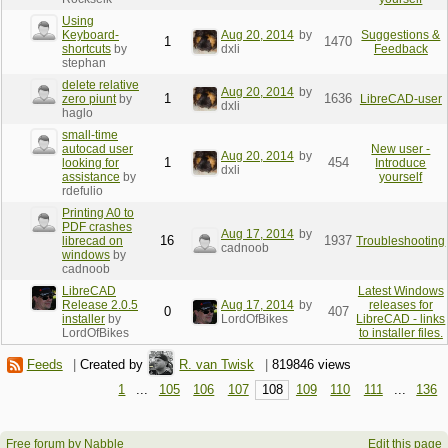
Using
Keyboard-
Aug 20, 2014
by
Suggestions &
1
1470
shortcuts
by
dxli
Feedback
stephan
delete relative
Aug 20, 2014
by
1
1636
zero piunt
by
LibreCAD-user
dxli
haglo
small-time
autocad user
New user -
Aug 20, 2014
by
1
454
looking for
Introduce
dxli
assistance
by
yourself
rdefulio
Printing A0 to
PDF crashes
Aug 17, 2014
by
16
1937
librecad on
Troubleshooting
cadnoob
windows
by
cadnoob
LibreCAD
Latest Windows
Release 2.0.5
Aug 17, 2014
by
releases for
0
407
installer
by
LordOfBikes
LibreCAD - links
LordOfBikes
to installer files.
Feeds
|
Created by
R. van Twisk
|
819846 views
1
...
105
106
107
108
109
110
111
...
136
Free forum by Nabble
Edit this page