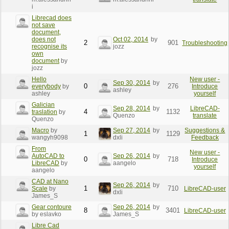
i
Librecad does
not save
document,
does not
Oct 02, 2014
by
2
901
Troubleshooting
recognise its
jozz
own
document
by
jozz
Hello
New user -
Sep 30, 2014
by
0
276
everybody
by
Introduce
ashley
ashley
yourself
Galician
Sep 28, 2014
by
LibreCAD-
4
1132
traslation
by
Quenzo
translate
Quenzo
Macro
by
Sep 27, 2014
by
Suggestions &
1
1129
wangyh9098
dxli
Feedback
From
New user -
AutoCAD to
Sep 26, 2014
by
0
718
Introduce
LibreCAD
by
aangelo
yourself
aangelo
CAD at Nano
Sep 26, 2014
by
1
710
Scale
by
LibreCAD-user
dxli
James_S
Gear contoure
Sep 26, 2014
by
8
3401
LibreCAD-user
by eslavko
James_S
Libre Cad