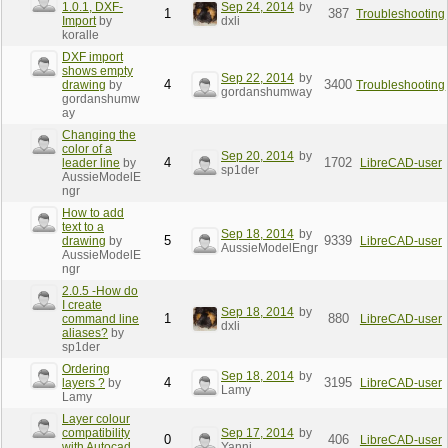
1.0.1, DXF-
Sep 24, 2014
by
1
387
Troubleshooting
Import
by
dxli
koralle
DXF import
shows empty
Sep 22, 2014
by
4
3400
drawing
by
Troubleshooting
gordanshumway
gordanshumw
ay
Changing the
color of a
Sep 20, 2014
by
4
1702
leader line
by
LibreCAD-user
sp1der
AussieModelE
ngr
How to add
text to a
Sep 18, 2014
by
5
9339
drawing
by
LibreCAD-user
AussieModelEngr
AussieModelE
ngr
2.0.5 -How do
I create
Sep 18, 2014
by
1
880
command line
LibreCAD-user
dxli
aliases?
by
sp1der
Ordering
Sep 18, 2014
by
4
3195
layers ?
by
LibreCAD-user
Lamy
Lamy
Layer colour
compatibility
Sep 17, 2014
by
0
406
LibreCAD-user
with Autocad
Yanni