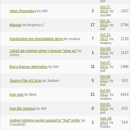
dxli
Oct 27,
2
1107
Open Repository
by bit0
2012
by
sp1der
Oct 11,
17
1794
Mapper
by feugeniy-2
2012
by
dxli
Oct 10,
7
1126
Hardcoded non-translatable items
by xnakos
2012
by
xnakos
Oct 09,
LibreCad crashes when I choose "save as"
by
1
1137
2012
by
Jonny
krzych
Oct 07,
11
1486
find a fparser alternative
by dxli
2012
by
dxli
Oct 06,
5
510
Source File of Circle
by Jasleen
2012
by
dxli
Oct 05,
21
4414
Icon sets
by Wed
2012
by
xnakos
Oct 01,
0
633
icon file cleanup
by dxli
2012
by
dxli
Sep 29,
Adding obliging angle support in "Text" entity.
by
1
514
2012
by
ClaudeQC
Rallaz