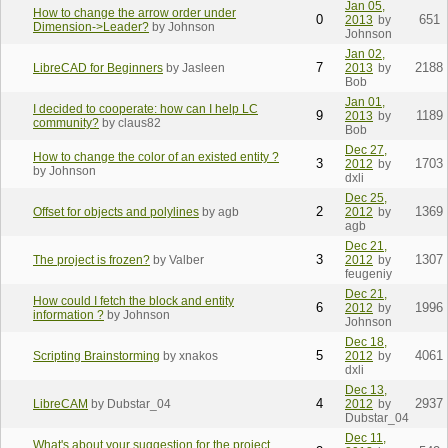
Jan 05,
How to change the arrow order under
0
651
2013
by
Dimension->Leader?
by Johnson
Johnson
Jan 02,
7
2188
LibreCAD for Beginners
by Jasleen
2013
by
Bob
Jan 01,
I decided to cooperate: how can I help LC
9
1189
2013
by
community?
by claus82
Bob
Dec 27,
How to change the color of an existed entity ?
3
1703
2012
by
by Johnson
dxli
Dec 25,
2
1369
Offset for objects and polylines
by agb
2012
by
agb
Dec 21,
3
1307
The project is frozen?
by Valber
2012
by
feugeniy
Dec 21,
How could I fetch the block and entity
6
1996
2012
by
information ?
by Johnson
Johnson
Dec 18,
5
4061
Scripting Brainstorming
by xnakos
2012
by
dxli
Dec 13,
4
2937
LibreCAM
by Dubstar_04
2012
by
Dubstar_04
Dec 11,
What's about your suggestion for the project