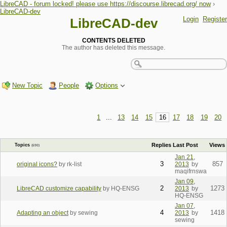
LibreCAD - forum locked! please use https://discourse.librecad.org/ now
›
LibreCAD-dev
Login
Register
LibreCAD-dev
CONTENTS DELETED
The author has deleted this message.
New Topic
People
Options
1
...
13
14
15
16
17
18
19
20
Replies
Last Post
Views
Topics
(690)
Jan 21,
3
857
original icons?
by rk-list
2013
by
maqifrnswa
Jan 09,
2
1273
LibreCAD customize capability
by HQ-ENSG
2013
by
HQ-ENSG
Jan 07,
4
1418
Adapting an object
by sewing
2013
by
sewing