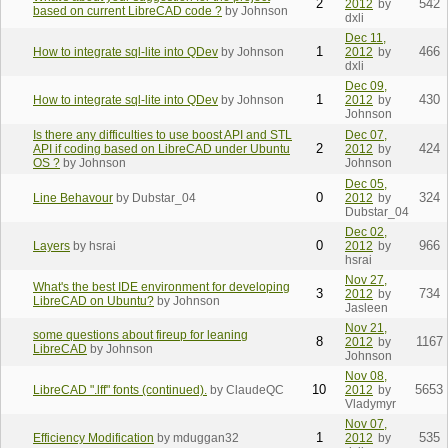
2
542
2012
by
based on current LibreCAD code ?
by Johnson
dxli
Dec 11,
1
466
How to integrate sql-lite into QDev
by Johnson
2012
by
dxli
Dec 09,
1
430
How to integrate sql-lite into QDev
by Johnson
2012
by
Johnson
Is there any difficulties to use boost API and STL
Dec 07,
2
424
API if coding based on LibreCAD under Ubuntu
2012
by
OS ?
by Johnson
Johnson
Dec 05,
0
324
Line Behavour
by Dubstar_04
2012
by
Dubstar_04
Dec 02,
0
966
Layers
by hsrai
2012
by
hsrai
Nov 27,
What's the best IDE environment for developing
3
734
2012
by
LibreCAD on Ubuntu?
by Johnson
Jasleen
Nov 21,
some questions about fireup for leaning
8
1167
2012
by
LibreCAD
by Johnson
Johnson
Nov 08,
10
5653
LibreCAD ".lff" fonts (continued).
by ClaudeQC
2012
by
Vladymyr
Nov 07,
1
535
Efficiency Modification
by mduggan32
2012
by